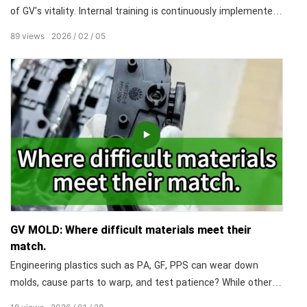
of GV's vitality. Internal training is continuously implemented,
sharing years of practical experience and core technologies
89
views
2026
02
05
without reservation, enabling every employee to develop
solid skills and grow into an industry expert.
GV MOLD: Where difficult materials meet their
match.
Engineering plastics such as PA, GF, PPS can wear down
molds, cause parts to warp, and test patience? While others
see trouble, we see a puzzle we've solved. We understand