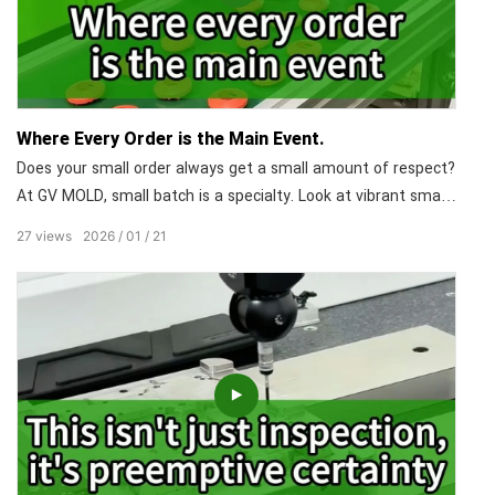
Where Every Order is the Main Event.
Does your small order always get a small amount of respect?
At GV MOLD, small batch is a specialty. Look at vibrant small-
batch products. Each piece is meticulously crafted, with
27
views
2026
01
21
uncompromising attention to detail. We flexibly handle
everything from sampling to small-batch production. The
quantity may be limited, but our commitment to quality and
on-time delivery is unlimited.