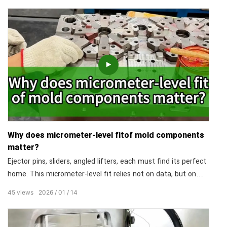
goal: to ensure every single product you receive is consistent.
In size, in precision, in appearance.
Why does micrometer-level fitof mold components
matter?
Ejector pins, sliders, angled lifters, each must find its perfect
home. This micrometer-level fit relies not on data, but on
decades of experience and a master's feel. Why does this
45
views
2026
01
14
matter? Because assembly accuracy dictates everything:
smooth demolding, flawless surface, and the mold's
endurance over millions of cycles.