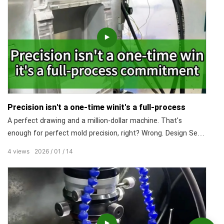
Precision isn't a one-time winit's a full-process
A perfect drawing and a million-dollar machine. That's
enough for perfect mold precision, right? Wrong. Design Sets
the Upper Limit. Machining Is the Core. Assembly Reveals
4
views
2026
01
14
True Craftsmanship. Materials & Maintenance Are the Key to
Long-Lasting Precision. What truly defines a high-precision
mold is rigorous control over every single step of the process.