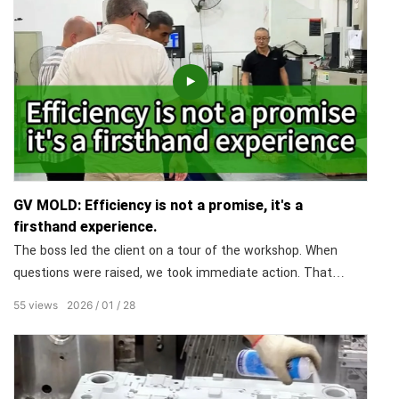
GV MOLD: Efficiency is not a promise, it's a
firsthand experience.
The boss led the client on a tour of the workshop. When
questions were raised, we took immediate action. That
transparency builds ultimate trust. You're not just buying a
55
views
2026
01
28
mold; you're buying peace of mind. Efficiency isn't a promise;
it's what you live through at GV MOLD.