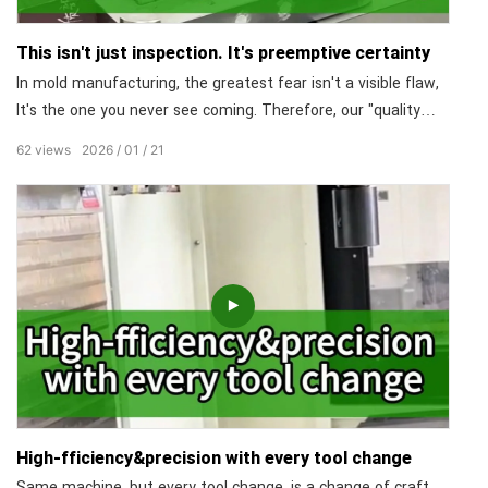
This isn't just inspection. It's preemptive certainty
In mold manufacturing, the greatest fear isn't a visible flaw,
It's the one you never see coming. Therefore, our "quality
control heart" is dedicated to safeguarding the quality of the
62
views
2026
01
21
entire factory! From the core steel to the first molded part,
every data point is locked at the micrometer level. Zero
omissions in dimensions.
High-fficiency&precision with every tool change
Same machine, but every tool change, is a change of craft.