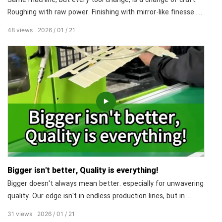
Roughing with raw power. Finishing with mirror-like finesse.
Drilling and tapping in one flawless move. No equipment
48
views
2026
01
21
shuffling, no repositioning errors. One machine, doing the
work of three, with extremely high efficiency and precision.
Bigger isn't better, Quality is everything!
Bigger doesn't always mean better. especially for unwavering
quality. Our edge isn't in endless production lines, but in
rigorous processes. From material to product, every step
31
views
2026
01
21
follows a strict protocol and team responsibility. This is our