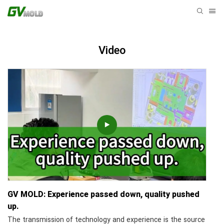
Video
GV MOLD: Experience passed down, quality pushed
up.
The transmission of technology and experience is the source