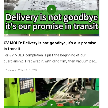
GV MOLD: Delivery is not goodbye, it's our promise
in transit
For GV MOLD, completion is just the beginning of our
guardianship. First wrap it with cling film, then vacuum pack
it, and finally put it into a custom-made wooden box. Packing
57
views
2026
01
28
it with care is not the end of our cooperation, it says: "Our
responsibility travels with it". Our service begins when you
open the crate.