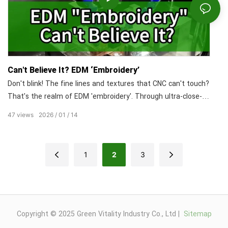
Can't Believe It? EDM ‘Embroidery’
Don't blink! The fine lines and textures that CNC can't touch?
That's the realm of EDM 'embroidery'. Through ultra-close-
range electrical discharge, we capture micron-level details
47
views
2026
01
14
with perfect fidelity.
1
2
3
Copyright © 2025 Green Vitality Industry Co., Ltd |
Sitemap