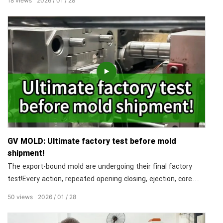
18
views
2026
01
28
their 'temperament'. This isn't luck. It's over a decade of
technical expertise, For us, overcoming material challenges is
Tuesday.
GV MOLD: Ultimate factory test before mold
shipment!
The export-bound mold are undergoing their final factory
test!Every action, repeated opening closing, ejection, core
pulling, must be smooth and flawless.We simulate real
50
views
2026
01
28
production conditions to eliminate hidden issues,so your
molds arrive at the workshop ready to run on day one!