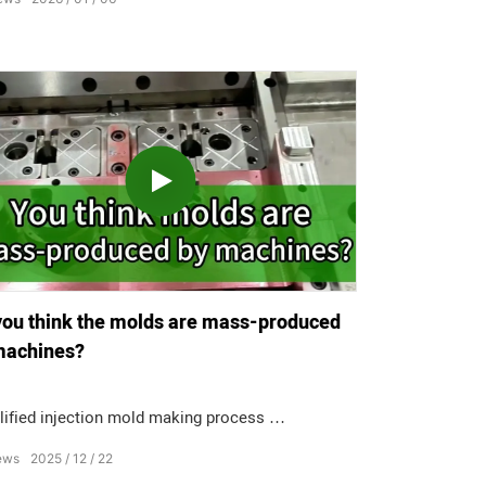
cts with burr? Not at all.
you think the molds are mass-produced
machines?
lified injection mold making process
ews
2025
12
22