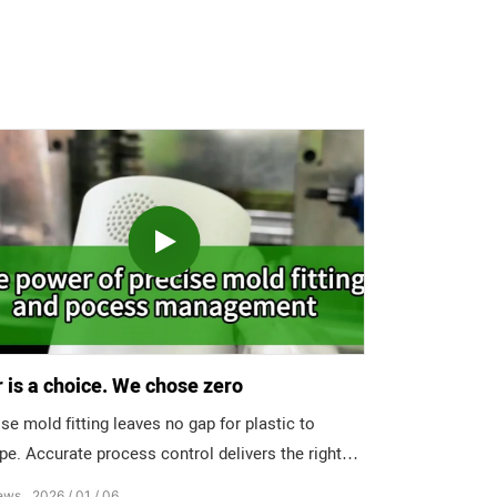
 is a choice. We chose zero
se mold fitting leaves no gap for plastic to
pe. Accurate process control delivers the right
ure, at the right time, nowhere else. The result?
ews
2026
01
06