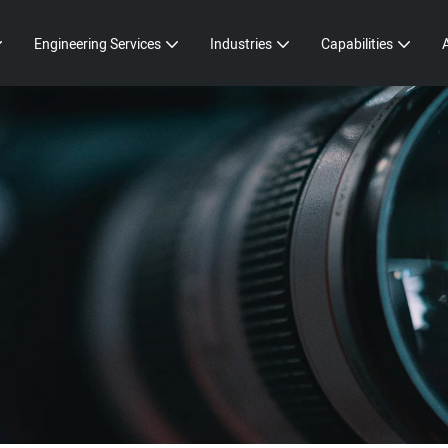
Engineering Services
Industries
Capabilities