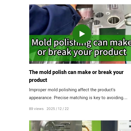
The mold polish can make or break your
product
Improper mold polishing affect the product's
appearance. Precise matching is key to avoiding
pitfalls. A3 Level: Feels like fine sandpaper, only for
89
views
2025
12
22
hidden, internal parts. A2 Level: Matte finish with no
obvious texture, suitable for ordinary visible parts. A
Level: Near-mirror effect, essential for transparent