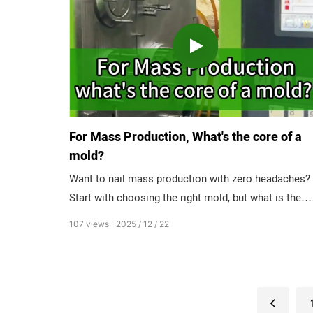
parts. A1 Level: Ultra-mirror level, best for High-glos
parts.
For Mass Production, What's the core of a
mold?
Want to nail mass production with zero headaches?
Start with choosing the right mold, but what is the
core of quality? Ask 3 mold experts, get 3 different
107
views
2025
12
22
answers. Designer: PRECISION! If the dimensions ar
off by microns, the whole product fails. Programmer
Stability! No random glitches, just consistent runs.
Fitter: Lifespan! Molds that keep up with high-volum
demands. Who’s right?”