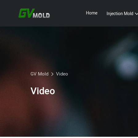
Home
Injection Mold
GV Mold
Video
Video