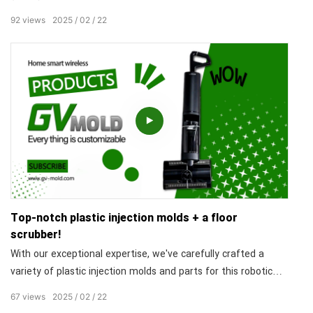
and durability but also adds a stylish touch to the product.
92
views
2025
02
22
The high precision of the mold results in trash cans with
flawless details, earning high praise from our clients. Our
professional design and exquisite craftsmanship guarantee
the aesthetic appeal and practicality of the product,
showcasing our strengths in the field of injection molding.
Top-notch plastic injection molds + a floor
scrubber!
With our exceptional expertise, we've carefully crafted a
variety of plastic injection molds and parts for this robotic
vacuum cleaner. The precisely fitting components ensure a
67
views
2025
02
22
sleek appearance and outstanding performance. The set