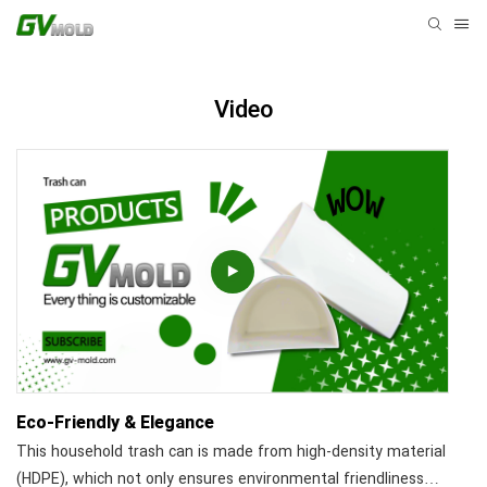
Video
Eco-Friendly & Elegance
This household trash can is made from high-density material
(HDPE), which not only ensures environmental friendliness