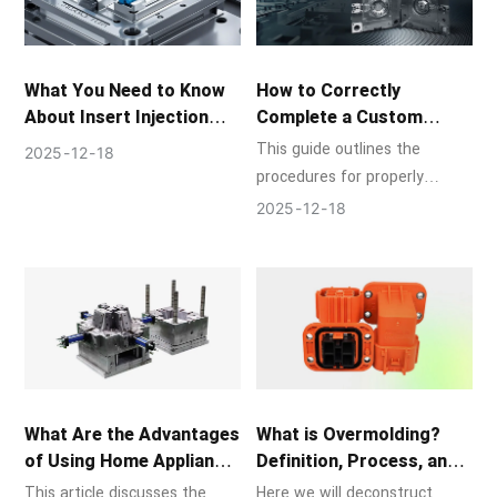
understand the critical role
that superior mold design and
production play in creating
What You Need to Know
How to Correctly
the components that power
About Insert Injection
Complete a Custom
modern life.
Molding
Injection Mold?
This guide outlines the
2025
12
18
procedures for properly
finishing a bespoke injection
2025
12
18
mold, describes typical
problems, and provides best
practices.
What Are the Advantages
What is Overmolding?
of Using Home Appliance
Definition, Process, and
Molds?
Advantages
This article discusses the
Here we will deconstruct