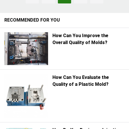
production, or setting up a
continues to shape the
long-term supplier
manufacturing landscape.
partnership.
RECOMMENDED FOR YOU
How Can You Improve the
Overall Quality of Molds?
How Can You Evaluate the
Quality of a Plastic Mold?