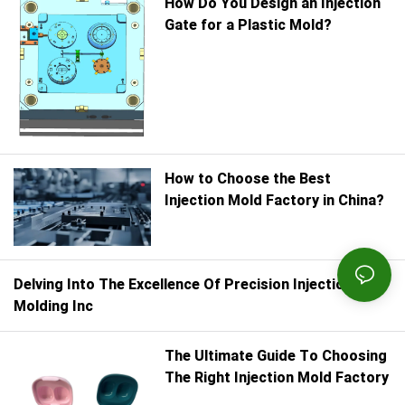
How Do You Design an Injection
Gate for a Plastic Mold?
How to Choose the Best
Injection Mold Factory in China?
Delving Into The Excellence Of Precision Injection
Molding Inc
The Ultimate Guide To Choosing
The Right Injection Mold Factory