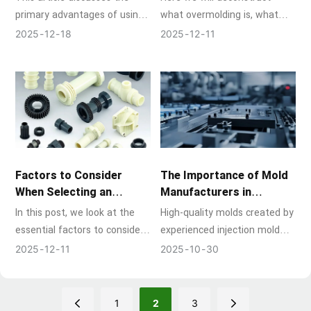
primary advantages of using
what overmolding is, what
home appliance molds, along
the process entails step by
2025
12
18
2025
12
11
with how they meet the
step, and why it is a game-
needs of contemporary
changer in so many
appliance manufacturing,
industries.
which ranges from air
conditioners and small
kitchen appliances to
refrigerators and washing
machines.
Factors to Consider
The Importance of Mold
When Selecting an
Manufacturers in
Injection Molding
Injection Mold Building
In this post, we look at the
High-quality molds created by
Supplier
essential factors to consider
experienced injection mold
when choosing potential
manufacturers are at the
2025
12
11
2025
10
30
partners, whether you're
heart of today's
launching a prototype,
manufacturing industry, and
planning a full-scale
injection molding technology
1
2
3