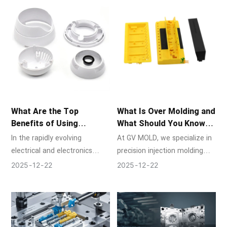
design and the craftsmanship
of mold manufacturing are
put to the test.
What Are the Top
What Is Over Molding and
Benefits of Using
What Should You Know
Injection Molds in the
About It?
In the rapidly evolving
At GV MOLD, we specialize in
Electrical Industry?
electrical and electronics
precision injection molding
sector, precision, reliability,
and mold manufacturing,
2025
12
22
2025
12
22
and efficiency are non-
providing innovative solutions
negotiable. At GV MOLD, a
for industries ranging from
leader in high-precision mold
automotive to consumer
manufacturing and injection
electronics.
molding services, we