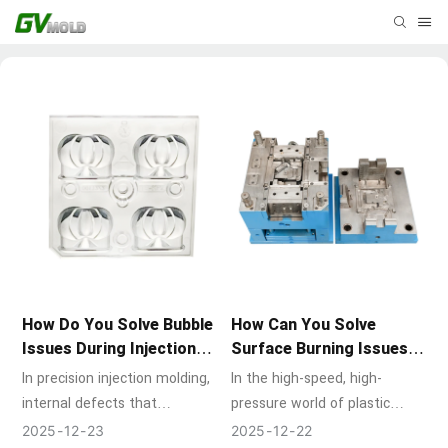
How Do You Solve Bubble
How Can You Solve
Issues During Injection
Surface Burning Issues in
Molding?
Molds?
In precision injection molding,
In the high-speed, high-
internal defects that
pressure world of plastic
compromise part integrity are
injection molding, achieving a
2025
12
23
2025
12
22