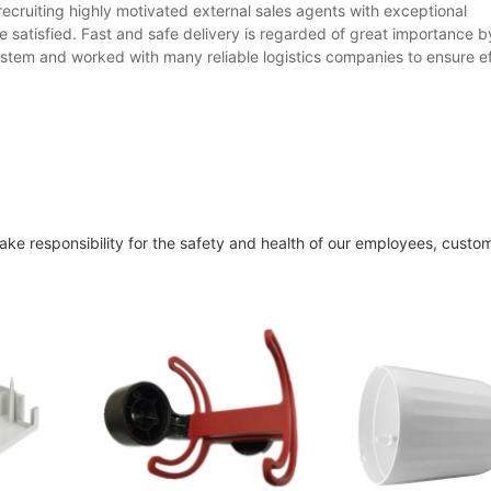
ecruiting highly motivated external sales agents with exceptional
re satisfied. Fast and safe delivery is regarded of great importance 
stem and worked with many reliable logistics companies to ensure ef
ake responsibility for the safety and health of our employees, custo