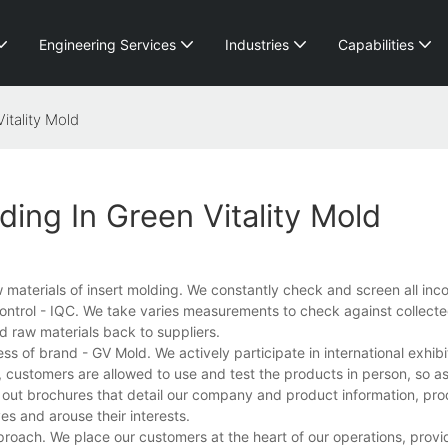
Engineering Services
Industries
Capabilities
itality Mold
ding In Green Vitality Mold
raw materials of insert molding. We constantly check and screen all in
ontrol - IQC. We take varies measurements to check against collecte
d raw materials back to suppliers.
 of brand - GV Mold. We actively participate in international exhibi
n, customers are allowed to use and test the products in person, so as
e out brochures that detail our company and product information, pro
es and arouse their interests.
roach. We place our customers at the heart of our operations, provi