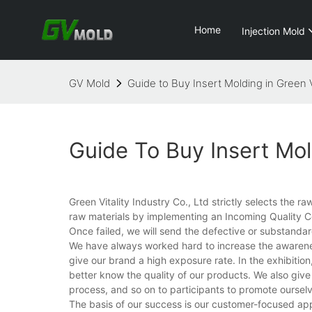
Home
Injection Mold
GV Mold
Guide to Buy Insert Molding in Green V
Guide To Buy Insert Mol
Green Vitality Industry Co., Ltd strictly selects the 
raw materials by implementing an Incoming Quality C
Once failed, we will send the defective or substandar
We have always worked hard to increase the awareness
give our brand a high exposure rate. In the exhibitio
better know the quality of our products. We also giv
process, and so on to participants to promote ourselv
The basis of our success is our customer-focused app