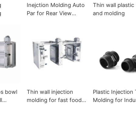
g
Inejction Molding Auto
Thin wall plasti
g
Par for Rear View
and molding
Mirror
ps bowl
Thin wall injection
Plastic Injection
l
molding for fast food
Molding for Indus
ng
box
Fittings