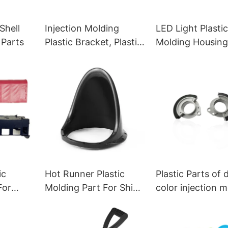
Shell
Injection Molding
LED Light Plasti
 Parts
Plastic Bracket, Plastic
Molding Housing
Racks for Electronic
Parts
ic
Hot Runner Plastic
Plastic Parts of 
For
Molding Part For Ship
color injection 
s
Supplies