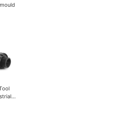
c mould
 Tool
trial