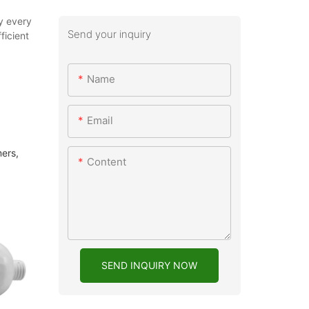
by every
Send your inquiry
ficient
Name
Email
mers,
Content
SEND INQUIRY NOW