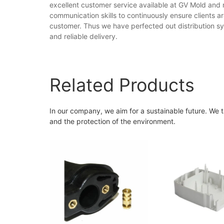
excellent customer service available at GV Mold and r
communication skills to continuously ensure clients a
customer. Thus we have perfected out distribution sy
and reliable delivery.
Related Products
In our company, we aim for a sustainable future. We t
and the protection of the environment.