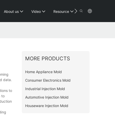
Contact
About us
Video
Resource
MORE PRODUCTS
Home Appliance Mold
coming
d data.
Consumer Electronics Mold
Industrial Injection Mold
tions to
 to
Automotive Injection Mold
duction
Houseware Injection Mold
ding