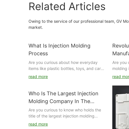
Related Articles
Owing to the service of our professional team, GV Mo
market.
What Is Injection Molding
Revolu
Process
Manufa
Inject
Are you curious about how everyday
Are you 
items like plastic bottles, toys, and car
molding 
parts are manufactured? Look no further
manufact
read more
read mo
than the injection molding process. In
This arti
this article, we will delve into the ins and
role that
outs of injection molding, from the
transfor
Who Is The Largest Injection
materials used to the machinery
processe
Molding Company In The
involved, to give you a comprehensive
automoti
World?
Are you curious to know who holds the
understanding of this essential
how this
title of the largest injection molding
manufacturing technique. Dive in to
changing
company in the world? Look no further
discover the magic behind how products
manufact
read more
as we dive into the details of the top
are created through the injection