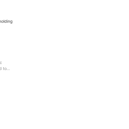
molding
ic
d to
e
n are
n
hese
 known