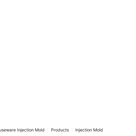
aralleled
n this
tic
ications
e
nal
 as we
of
 we use
 inner
acturing
r the
ng?
ecome one
turing
parts
seware Injection Mold
Products
Injection Mold
ideal