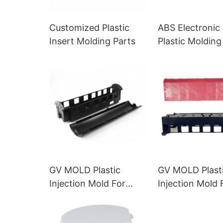
Customized Plastic
ABS Electronic 
Insert Molding Parts
Plastic Molding
GV MOLD Plastic
GV MOLD Plast
Injection Mold For
Injection Mold 
Custom Plastic Toys
Electronic Toy
Exported to Europe