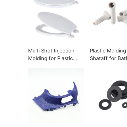
Multi Shot Injection
Plastic Molding
Molding for Plastic
Shataff for Ba
Toilet Seat