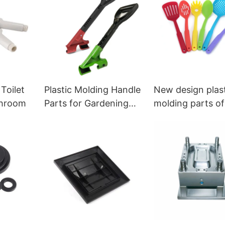
 Toilet
Plastic Molding Handle
New design plas
throom
Parts for Gardening
molding parts of
and Daily Use
kitchen tools