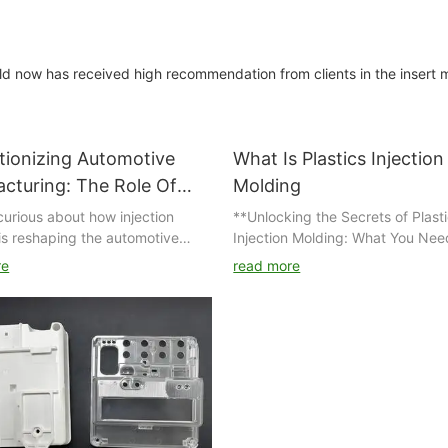
ld now has received high recommendation from clients in the insert 
tionizing Automotive
What Is Plastics Injection
cturing: The Role Of
Molding
ion Molding
curious about how injection
**Unlocking the Secrets of Plast
is reshaping the automotive
Injection Molding: What You Nee
uring industry? Look no further!
Know**
re
read more
cle delves into the revolutionary
 injection molding plays in
Have you ever wondered how th
ming traditional manufacturing
everyday plastic items we rely o
s and driving innovation in the
made? From your favorite kitche
ve sector. Read on to discover
gadgets to intricate automotive
 cutting-edge technology is
components, the magic behind t
 the game for car
products often lies in a process
urers worldwide.
as plastic injection molding. This
innovative technique not only