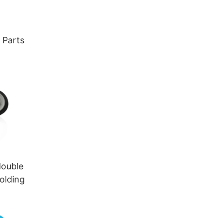
c
 Parts
double
molding