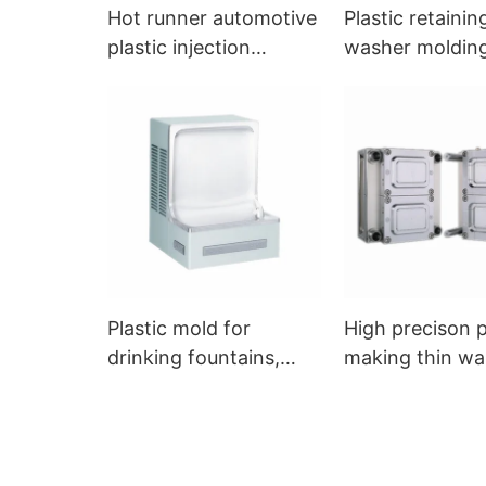
Hot runner automotive
Plastic retainin
plastic injection
washer moldin
molding mould
Plastic mold for
High precison 
drinking fountains,
making thin wal
molding drinkware
injection moldi
accessories