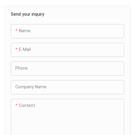
Send your inquiry
Name
E-Mail
Phone
Company Name
Content