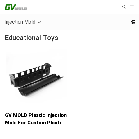
Injection Mold
Educational Toys
GV MOLD Plastic Injection
Mold For Custom Plastic
Toys Exported to Europe