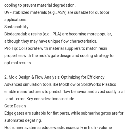
cooling to prevent material degradation.
UV - stabilized materials (e.g., ASA) are suitable for outdoor
applications.
Sustainability
Biodegradable resins (e.g., PLA) are becoming more popular,
although they may have unique flow characteristics.
Pro Tip: Collaborate with material suppliers to match resin
properties with the mold’s gate design and cooling strategy for
optimal results.
2. Mold Design & Flow Analysis: Optimizing for Efficiency
Advanced simulation tools like Moldflow or SolidWorks Plastics
enable manufacturers to predict flow behavior and avoid costly trial
- and - error. Key considerations include:
Gate Design
Edge gates are suitable for flat parts, while submarine gates are for
automated degating.
Hot runner systems reduce waste, especially in high - volume