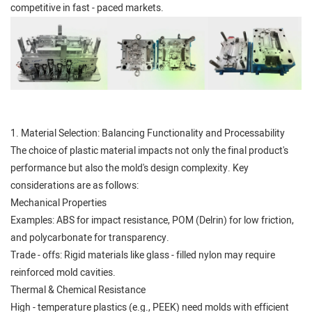
competitive in fast - paced markets.
1. Material Selection: Balancing Functionality and Processability
The choice of plastic material impacts not only the final product's
performance but also the mold's design complexity. Key
considerations are as follows:
Mechanical Properties
Examples: ABS for impact resistance, POM (Delrin) for low friction,
and polycarbonate for transparency.
Trade - offs: Rigid materials like glass - filled nylon may require
reinforced mold cavities.
Thermal & Chemical Resistance
High - temperature plastics (e.g., PEEK) need molds with efficient