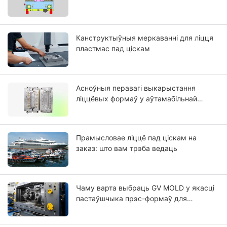
Канструктыўныя меркаванні для ліцця
пластмас пад ціскам
Асноўныя перавагі выкарыстання
ліццёвых формаў у аўтамабільнай
прамысловасці
Прамысловае ліццё пад ціскам на
заказ: што вам трэба ведаць
Чаму варта выбраць GV MOLD у якасці
пастаўшчыка прэс-формаў для
пластыка