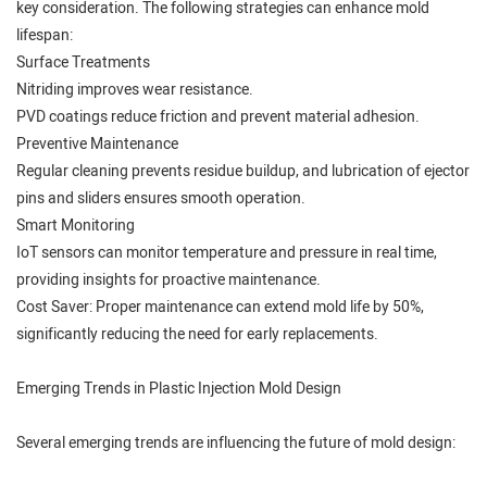
key consideration. The following strategies can enhance mold
lifespan:
Surface Treatments
Nitriding improves wear resistance.
PVD coatings reduce friction and prevent material adhesion.
Preventive Maintenance
Regular cleaning prevents residue buildup, and lubrication of ejector
pins and sliders ensures smooth operation.
Smart Monitoring
IoT sensors can monitor temperature and pressure in real time,
providing insights for proactive maintenance.
Cost Saver: Proper maintenance can extend mold life by 50%,
significantly reducing the need for early replacements.
Emerging Trends in Plastic Injection Mold Design
Several emerging trends are influencing the future of mold design: