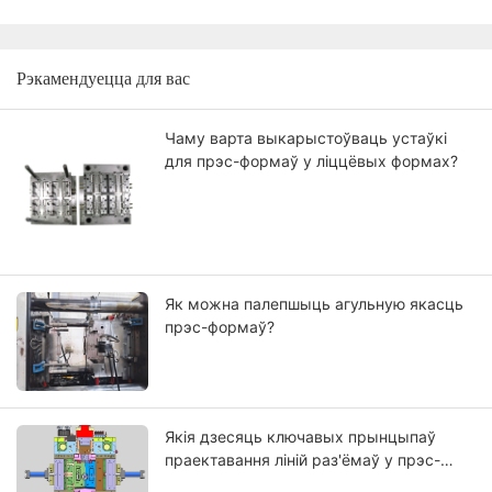
Рэкамендуецца для вас
Чаму варта выкарыстоўваць устаўкі
для прэс-формаў у ліццёвых формах?
Як можна палепшыць агульную якасць
прэс-формаў?
Якія дзесяць ключавых прынцыпаў
праектавання ліній раз'ёмаў у прэс-
формах?