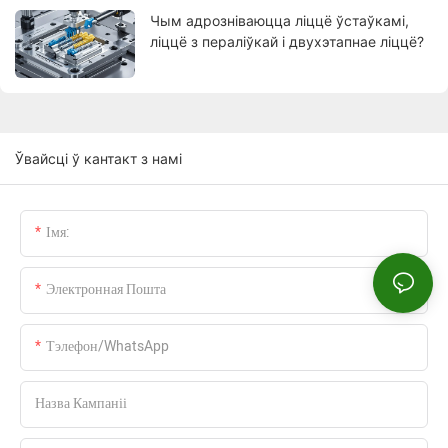
Чым адрозніваюцца ліццё ўстаўкамі,
ліццё з пераліўкай і двухэтапнае ліццё?
Ўвайсці ў кантакт з намі
Імя:
Электронная Пошта
Тэлефон/WhatsApp
Назва Кампаніі