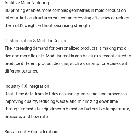
Additive Manufacturing
3D printing enables more complex geometries in mold production.
Internal lattice structures can enhance cooling efficiency or reduce
the mold's weight without sacrificing strength.
Customization & Modular Design
The increasing demand for personalized products is making mold
designs more flexible. Modular molds can be quickly reconfigured to
produce different product designs, such as smartphone cases with
different textures.
Industry 4.0 Integration
Real - time data from IoT devices can optimize molding processes,
improving quality, reducing waste, and minimizing downtime
through immediate adjustments based on factors like temperature,
pressure, and flow rate.
Sustainability Considerations