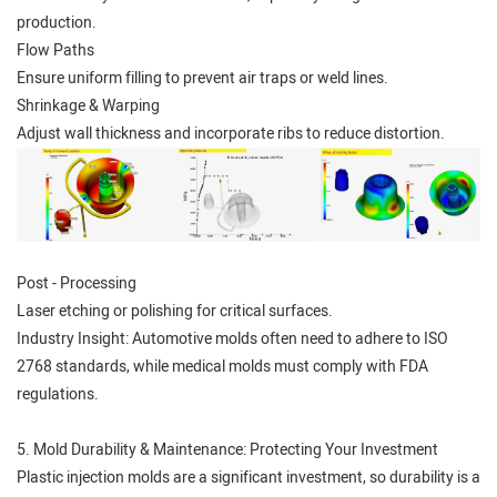
production.
Flow Paths
Ensure uniform filling to prevent air traps or weld lines.
Shrinkage & Warping
Adjust wall thickness and incorporate ribs to reduce distortion.
Post - Processing
Laser etching or polishing for critical surfaces.
Industry Insight: Automotive molds often need to adhere to ISO
2768 standards, while medical molds must comply with FDA
regulations.
5. Mold Durability & Maintenance: Protecting Your Investment
Plastic injection molds are a significant investment, so durability is a