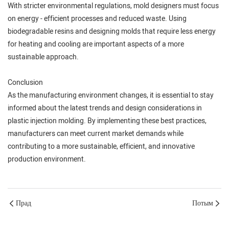
With stricter environmental regulations, mold designers must focus
on energy - efficient processes and reduced waste. Using
biodegradable resins and designing molds that require less energy
for heating and cooling are important aspects of a more
sustainable approach.
Conclusion
As the manufacturing environment changes, it is essential to stay
informed about the latest trends and design considerations in
plastic injection molding. By implementing these best practices,
manufacturers can meet current market demands while
contributing to a more sustainable, efficient, and innovative
production environment.
Прад
Потым