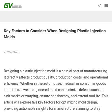
Key Factors to Consider When Designing Plastic Injection 
Molds
2025-03-25
Designing a plastic injection mold is a crucial part of manufacturing.
It directly affects product quality, production costs, and operational
efficiency. Whether in the automotive, medical, or consumer goods
industries, a well - engineered mold can minimize defects such as
sink marks or warping, ensure consistency, and extend tool life. This
article will explore five key factors for optimizing mold design,
providing actionable insights for manufacturers aiming to stay