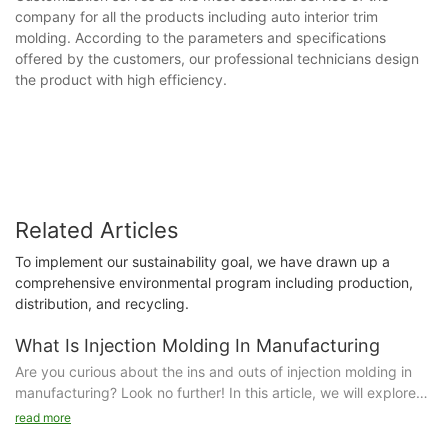
company for all the products including auto interior trim
molding. According to the parameters and specifications
offered by the customers, our professional technicians design
the product with high efficiency.
Related Articles
To implement our sustainability goal, we have drawn up a
comprehensive environmental program including production,
distribution, and recycling.
What Is Injection Molding In Manufacturing
Are you curious about the ins and outs of injection molding in
manufacturing? Look no further! In this article, we will explore
the fascinating world of injection molding and how it
read more
revolutionizes the production process. Dive into the details and