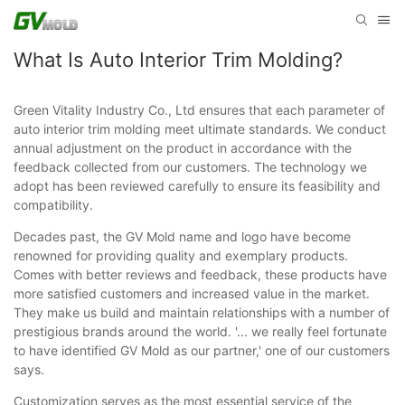
What Is Auto Interior Trim Molding?
Green Vitality Industry Co., Ltd ensures that each parameter of
auto interior trim molding meet ultimate standards. We conduct
annual adjustment on the product in accordance with the
feedback collected from our customers. The technology we
adopt has been reviewed carefully to ensure its feasibility and
compatibility.
Decades past, the GV Mold name and logo have become
renowned for providing quality and exemplary products.
Comes with better reviews and feedback, these products have
more satisfied customers and increased value in the market.
They make us build and maintain relationships with a number of
prestigious brands around the world. '... we really feel fortunate
to have identified GV Mold as our partner,' one of our customers
says.
Customization serves as the most essential service of the