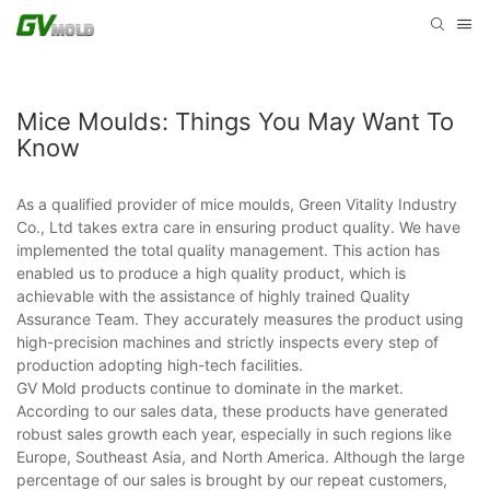
Mice Moulds: Things You May Want To
Know
As a qualified provider of mice moulds, Green Vitality Industry
Co., Ltd takes extra care in ensuring product quality. We have
implemented the total quality management. This action has
enabled us to produce a high quality product, which is
achievable with the assistance of highly trained Quality
Assurance Team. They accurately measures the product using
high-precision machines and strictly inspects every step of
production adopting high-tech facilities.
GV Mold products continue to dominate in the market.
According to our sales data, these products have generated
robust sales growth each year, especially in such regions like
Europe, Southeast Asia, and North America. Although the large
percentage of our sales is brought by our repeat customers,