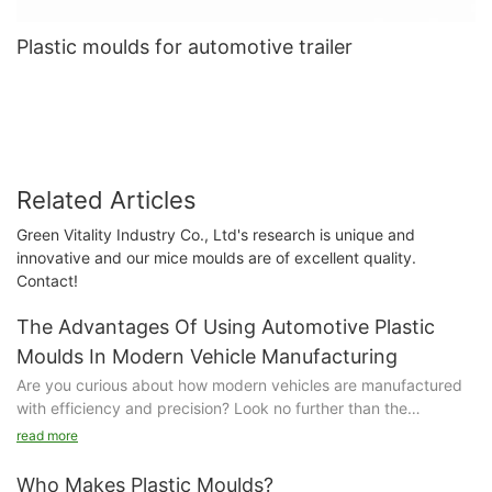
Plastic moulds for automotive trailer
Related Articles
Green Vitality Industry Co., Ltd's research is unique and
innovative and our mice moulds are of excellent quality.
Contact!
The Advantages Of Using Automotive Plastic
Moulds In Modern Vehicle Manufacturing
Are you curious about how modern vehicles are manufactured
with efficiency and precision? Look no further than the
advantages of using automotive plastic moulds. In this article,
read more
we explore how these innovative tools are revolutionizing the
way cars are made, leading to higher quality products and
Who Makes Plastic Moulds?