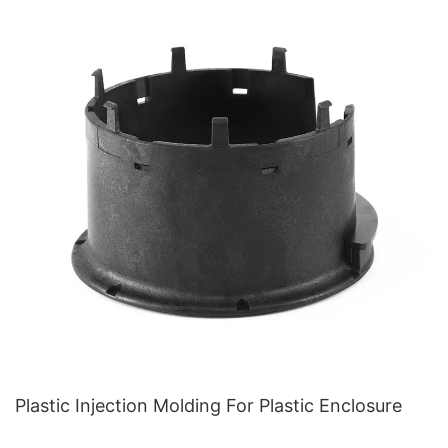
Plastic Injection Molding For Plastic Enclosure