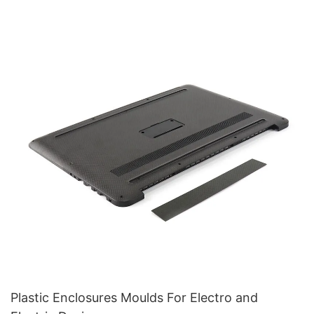
Plastic Enclosures Moulds For Electro and