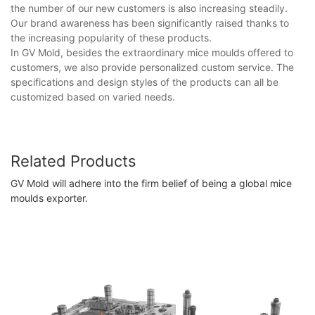
the number of our new customers is also increasing steadily.
Our brand awareness has been significantly raised thanks to
the increasing popularity of these products.
In GV Mold, besides the extraordinary mice moulds offered to
customers, we also provide personalized custom service. The
specifications and design styles of the products can all be
customized based on varied needs.
Related Products
GV Mold will adhere into the firm belief of being a global mice
moulds exporter.