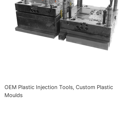
OEM Plastic Injection Tools, Custom Plastic
Moulds