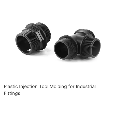
Plastic Injection Tool Molding for Industrial
Fittings