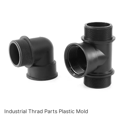
Industrial Thrad Parts Plastic Mold