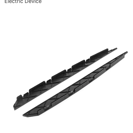
Electric Device