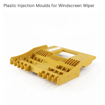
Plastic Injection Moulds for Windscreen Wiper