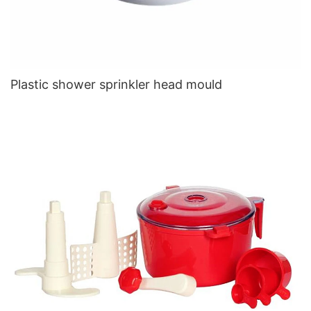
Plastic shower sprinkler head mould