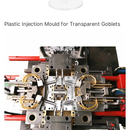
Plastic Injection Mould for Transparent Goblets