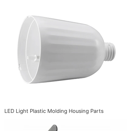
LED Light Plastic Molding Housing Parts