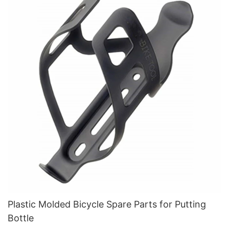
Plastic Molded Bicycle Spare Parts for Putting
Bottle