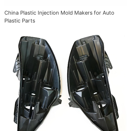
China Plastic Injection Mold Makers for Auto
Plastic Parts