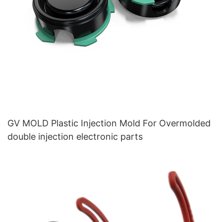
GV MOLD Plastic Injection Mold For Overmolded
double injection electronic parts