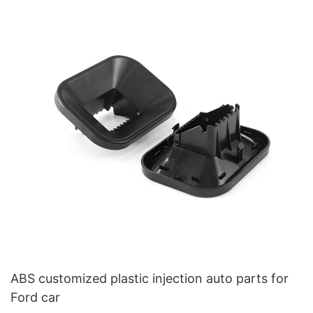
ABS customized plastic injection auto parts for
Ford car