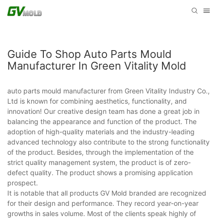
Guide To Shop Auto Parts Mould
Manufacturer In Green Vitality Mold
auto parts mould manufacturer from Green Vitality Industry Co.,
Ltd is known for combining aesthetics, functionality, and
innovation! Our creative design team has done a great job in
balancing the appearance and function of the product. The
adoption of high-quality materials and the industry-leading
advanced technology also contribute to the strong functionality
of the product. Besides, through the implementation of the
strict quality management system, the product is of zero-
defect quality. The product shows a promising application
prospect.
It is notable that all products GV Mold branded are recognized
for their design and performance. They record year-on-year
growths in sales volume. Most of the clients speak highly of