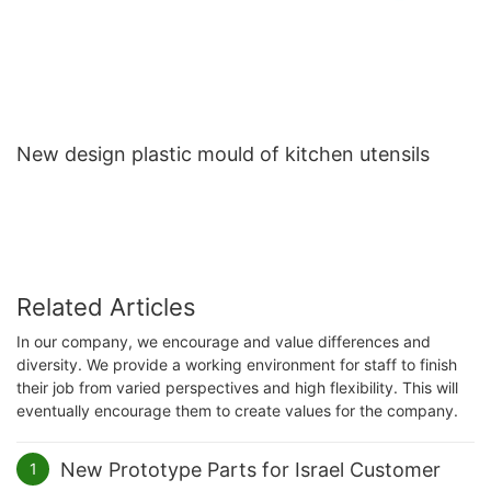
New design plastic mould of kitchen utensils
Related Articles
In our company, we encourage and value differences and
diversity. We provide a working environment for staff to finish
their job from varied perspectives and high flexibility. This will
eventually encourage them to create values for the company.
New Prototype Parts for Israel Customer
1