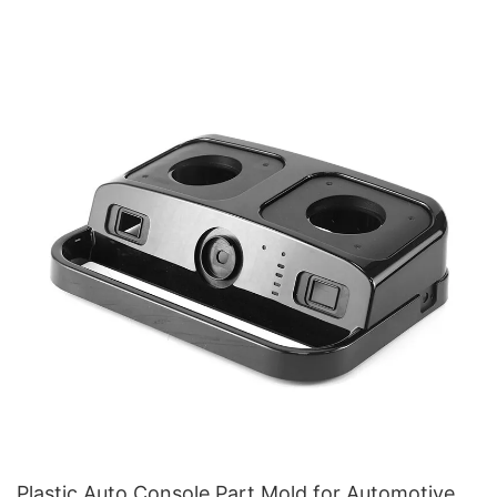
Plastic Auto Console Part Mold for Automotive