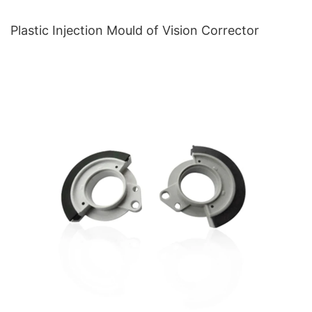
Plastic Injection Mould of Vision Corrector