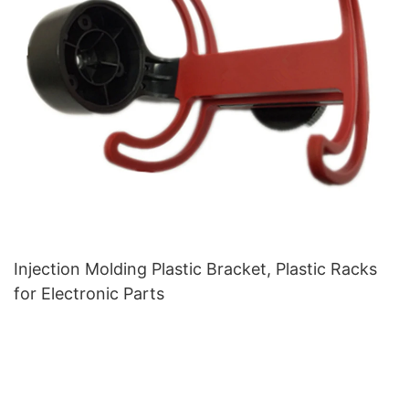
Injection Molding Plastic Bracket, Plastic Racks
for Electronic Parts