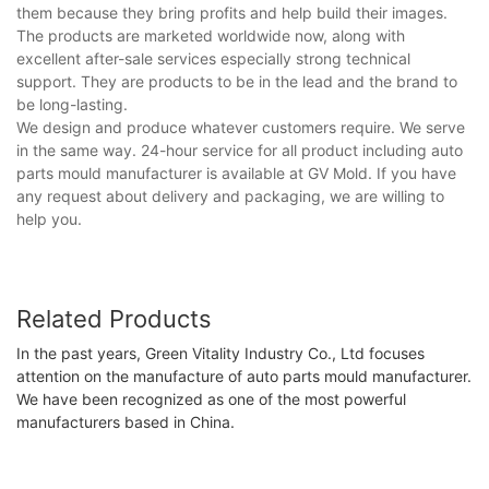
them because they bring profits and help build their images.
The products are marketed worldwide now, along with
excellent after-sale services especially strong technical
support. They are products to be in the lead and the brand to
be long-lasting.
We design and produce whatever customers require. We serve
in the same way. 24-hour service for all product including auto
parts mould manufacturer is available at GV Mold. If you have
any request about delivery and packaging, we are willing to
help you.
Related Products
In the past years, Green Vitality Industry Co., Ltd focuses
attention on the manufacture of auto parts mould manufacturer.
We have been recognized as one of the most powerful
manufacturers based in China.