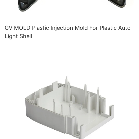
GV MOLD Plastic Injection Mold For Plastic Auto
Light Shell