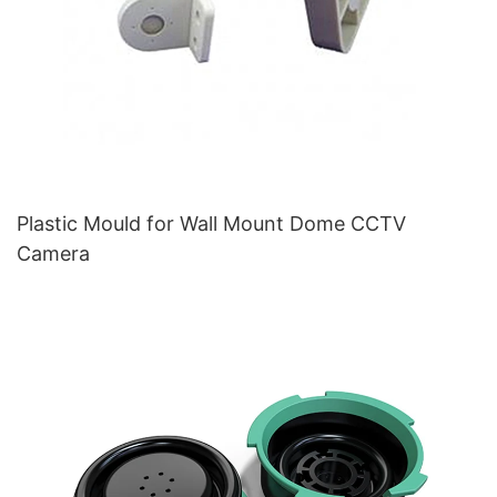
Plastic Mould for Wall Mount Dome CCTV
Camera