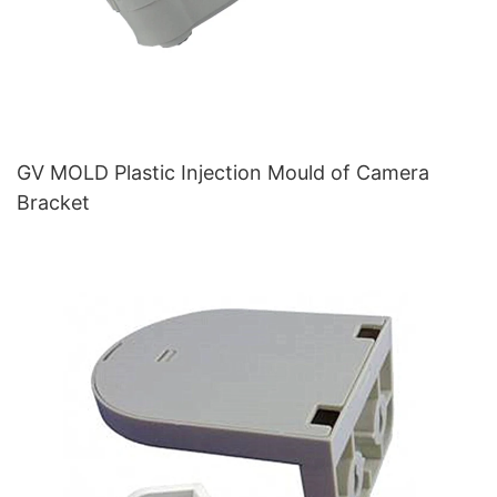
GV MOLD Plastic Injection Mould of Camera
Bracket