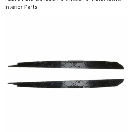
Interior Parts