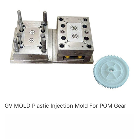
GV MOLD Plastic Injection Mold For POM Gear