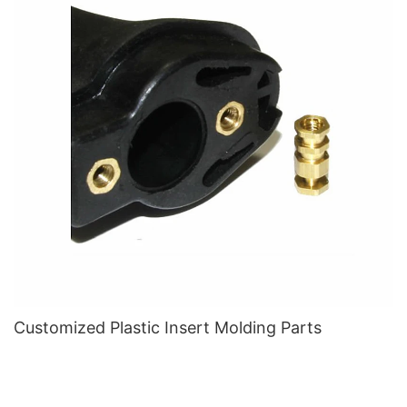
Customized Plastic Insert Molding Parts