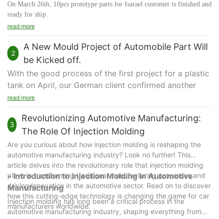
On March 26th, 10pcs prototype parts for Isarael customer is finished and
ready for ship.
Our parts are for philip electronic parts assembly test.
read more
The parts are made by CNC with PU Hei-Cast 8263 with silver painting.
A New Mould Project of Automobile Part Will
2
Hei-Cast 8263 is a flame retardant type polyurethane resin for the
be Kicked off.
manufacture of prototypes which require UL94 V-0 and 5VA
With the good process of the first project for a plastic
specification and for the monitoring of mechanical strength of the
tank on April, our German client confirmed another
molded parts.
plastic injection mould project to us and it will be
Hei-Cast 8263 is also suited for short run production.
read more
We pay attention to every stage of the parts from order beginning to
kicked off on August.
Revolutionizing Automotive Manufacturing:
packing & shipping to avoid damage during transportation.
This new mould is made for a small POM connector
3
Hope all our plastic molds and parts to our customer are perfect.
The Role Of Injection Molding
used as an automobile part. In the design, we make it
a 2-cavity mould with 4 sliders to eject.
Are you curious about how injection molding is reshaping the
automotive manufacturing industry? Look no further! This
Now the prototype part is in the final testing phase
article delves into the revolutionary role that injection molding
and everything is good. When it passes the last
plays in transforming traditional manufacturing processes and
- Introduction to Injection Molding in Automotive
adaption to test at the end of this July, we will
driving innovation in the automotive sector. Read on to discover
Manufacturing
proceed the next phase for the project.
how this cutting-edge technology is changing the game for car
Injection molding has long been a critical process in the
Thank you for the customer's trust and support. We
manufacturers worldwide.
automotive manufacturing industry, shaping everything from
will keep to do our best for every project.