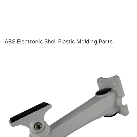
ABS Electronic Shell Plastic Molding Parts