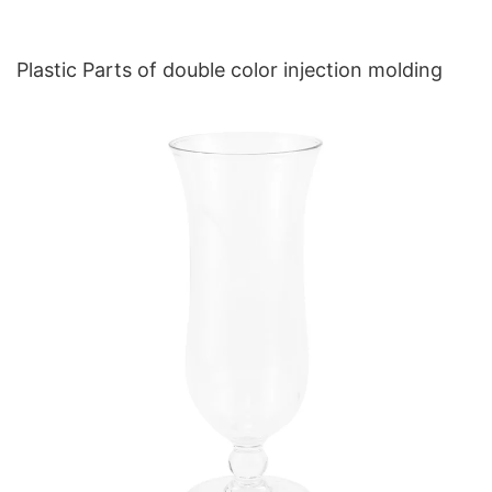
Plastic Parts of double color injection molding