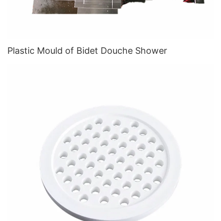
Plastic Mould of Bidet Douche Shower