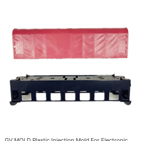
GV MOLD Plastic Injection Mold For Electronic