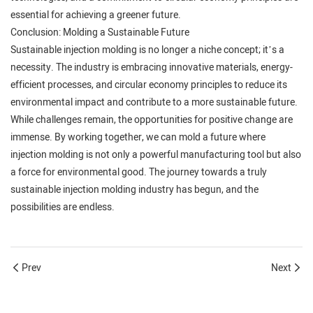
essential for achieving a greener future.
Conclusion: Molding a Sustainable Future
Sustainable injection molding is no longer a niche concept; it’s a
necessity. The industry is embracing innovative materials, energy-
efficient processes, and circular economy principles to reduce its
environmental impact and contribute to a more sustainable future.
While challenges remain, the opportunities for positive change are
immense. By working together, we can mold a future where
injection molding is not only a powerful manufacturing tool but also
a force for environmental good. The journey towards a truly
sustainable injection molding industry has begun, and the
possibilities are endless.
Prev
Next