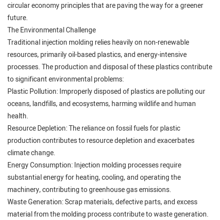
circular economy principles that are paving the way for a greener
future.
The Environmental Challenge
Traditional injection molding relies heavily on non-renewable
resources, primarily oil-based plastics, and energy-intensive
processes. The production and disposal of these plastics contribute
to significant environmental problems:
Plastic Pollution: Improperly disposed of plastics are polluting our
oceans, landfills, and ecosystems, harming wildlife and human
health.
Resource Depletion: The reliance on fossil fuels for plastic
production contributes to resource depletion and exacerbates
climate change.
Energy Consumption: Injection molding processes require
substantial energy for heating, cooling, and operating the
machinery, contributing to greenhouse gas emissions.
Waste Generation: Scrap materials, defective parts, and excess
material from the molding process contribute to waste generation.