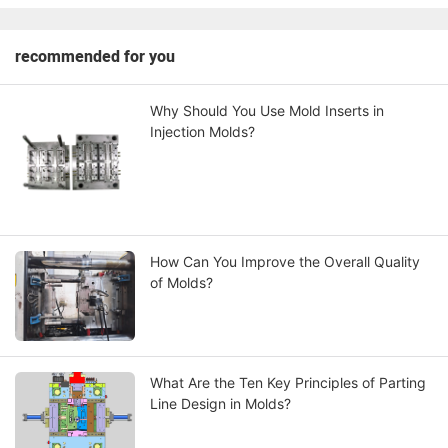
recommended for you
Why Should You Use Mold Inserts in
Injection Molds?
How Can You Improve the Overall Quality
of Molds?
What Are the Ten Key Principles of Parting
Line Design in Molds?