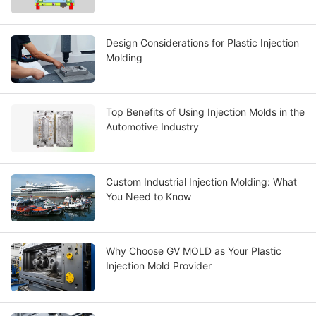
Design Considerations for Plastic Injection
Molding
Top Benefits of Using Injection Molds in the
Automotive Industry
Custom Industrial Injection Molding: What
You Need to Know
Why Choose GV MOLD as Your Plastic
Injection Mold Provider