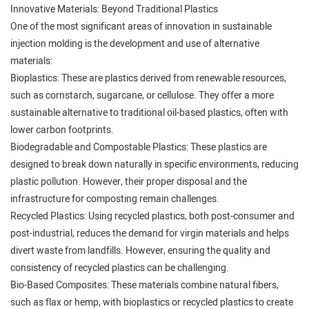
Innovative Materials: Beyond Traditional Plastics
One of the most significant areas of innovation in sustainable
injection molding is the development and use of alternative
materials:
Bioplastics: These are plastics derived from renewable resources,
such as cornstarch, sugarcane, or cellulose. They offer a more
sustainable alternative to traditional oil-based plastics, often with
lower carbon footprints.
Biodegradable and Compostable Plastics: These plastics are
designed to break down naturally in specific environments, reducing
plastic pollution. However, their proper disposal and the
infrastructure for composting remain challenges.
Recycled Plastics: Using recycled plastics, both post-consumer and
post-industrial, reduces the demand for virgin materials and helps
divert waste from landfills. However, ensuring the quality and
consistency of recycled plastics can be challenging.
Bio-Based Composites: These materials combine natural fibers,
such as flax or hemp, with bioplastics or recycled plastics to create