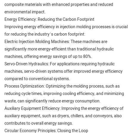
composite materials with enhanced properties and reduced
environmental impact.
Energy Efficiency: Reducing the Carbon Footprint
Improving energy efficiency in injection molding processes is crucial
for reducing the industry’s carbon footprint:
Electric Injection Molding Machines: These machines are
significantly more energy-efficient than traditional hydraulic
machines, offering energy savings of up to 80%.
Servo-Driven Hydraulics: For applications requiring hydraulic
machines, servo-driven systems offer improved energy efficiency
compared to conventional systems.
Process Optimization: Optimizing the molding process, such as
reducing cycle times, improving cooling efficiency, and minimizing
waste, can significantly reduce energy consumption.
Auxiliary Equipment Efficiency: Improving the energy efficiency of
auxiliary equipment, such as dryers, chillers, and conveyors, also
contributes to overall energy savings.
Circular Economy Principles: Closing the Loop