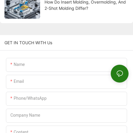
How Do Insert Molding, Overmolding, And
2-Shot Molding Differ?
GET IN TOUCH WITH Us
Name
Email
Phone/WhatsApp
Company Name
Content