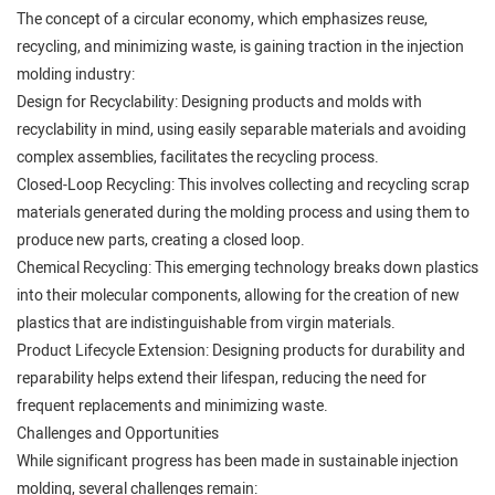
The concept of a circular economy, which emphasizes reuse,
recycling, and minimizing waste, is gaining traction in the injection
molding industry:
Design for Recyclability: Designing products and molds with
recyclability in mind, using easily separable materials and avoiding
complex assemblies, facilitates the recycling process.
Closed-Loop Recycling: This involves collecting and recycling scrap
materials generated during the molding process and using them to
produce new parts, creating a closed loop.
Chemical Recycling: This emerging technology breaks down plastics
into their molecular components, allowing for the creation of new
plastics that are indistinguishable from virgin materials.
Product Lifecycle Extension: Designing products for durability and
reparability helps extend their lifespan, reducing the need for
frequent replacements and minimizing waste.
Challenges and Opportunities
While significant progress has been made in sustainable injection
molding, several challenges remain: