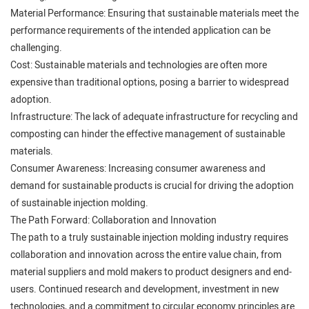
Material Performance: Ensuring that sustainable materials meet the
performance requirements of the intended application can be
challenging.
Cost: Sustainable materials and technologies are often more
expensive than traditional options, posing a barrier to widespread
adoption.
Infrastructure: The lack of adequate infrastructure for recycling and
composting can hinder the effective management of sustainable
materials.
Consumer Awareness: Increasing consumer awareness and
demand for sustainable products is crucial for driving the adoption
of sustainable injection molding.
The Path Forward: Collaboration and Innovation
The path to a truly sustainable injection molding industry requires
collaboration and innovation across the entire value chain, from
material suppliers and mold makers to product designers and end-
users. Continued research and development, investment in new
technologies, and a commitment to circular economy principles are