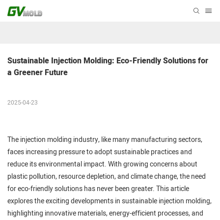
Sustainable Injection Molding: Eco-Friendly Solutions for 
a Greener Future
2025-04-23
The injection molding industry, like many manufacturing sectors,
faces increasing pressure to adopt sustainable practices and
reduce its environmental impact. With growing concerns about
plastic pollution, resource depletion, and climate change, the need
for eco-friendly solutions has never been greater. This article
explores the exciting developments in sustainable injection molding,
highlighting innovative materials, energy-efficient processes, and