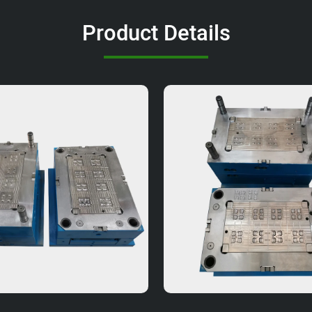
Product Details