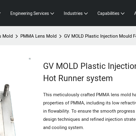
Engineering Services
Industries
Capabilities
s Mold
PMMA Lens Mold
GV MOLD Plastic Injection Mould 
GV MOLD Plastic Injecti
Hot Runner system
This meticulously crafted PMMA lens mold has
properties of PMMA, including its low refractiv
in flowability. To ensure the smooth progres
design techniques and refined injection strate
and cooling system.