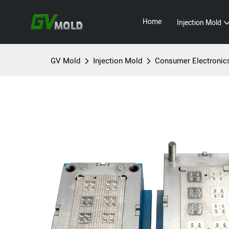
Home
Injection Mold
GV Mold
Injection Mold
Consumer Electronic