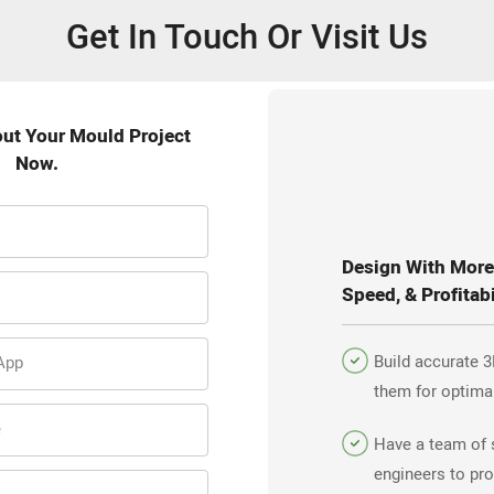
Get In Touch Or Visit Us
out Your Mould Project
Now.
Design With More 
Speed, & Profitabi
Build accurate 3
App
them for optima
efficiency.
e
Have a team of 
engineers to pro