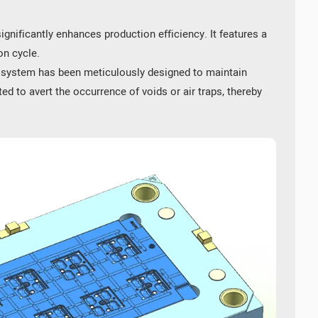
gnificantly enhances production efficiency. It features a
on cycle.
g system has been meticulously designed to maintain
d to avert the occurrence of voids or air traps, thereby