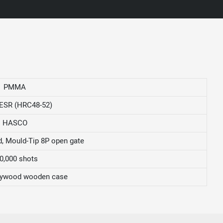
PMMA
ESR (HRC48-52)
HASCO
, Mould-Tip 8P open gate
0,000 shots
ywood wooden case