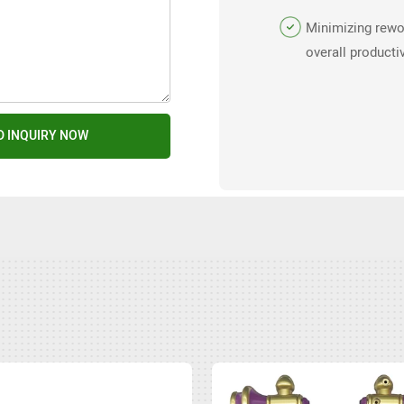
design support.
Minimizing rewo
overall productiv
molding operati
D INQUIRY NOW