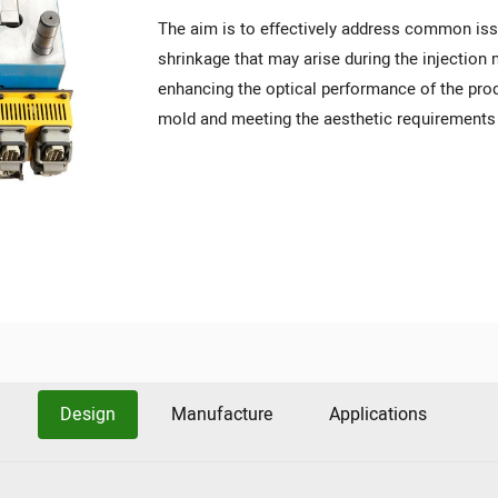
The aim is to effectively address common iss
shrinkage that may arise during the injectio
enhancing the optical performance of the prod
mold and meeting the aesthetic requirements 
Design
Manufacture
Applications