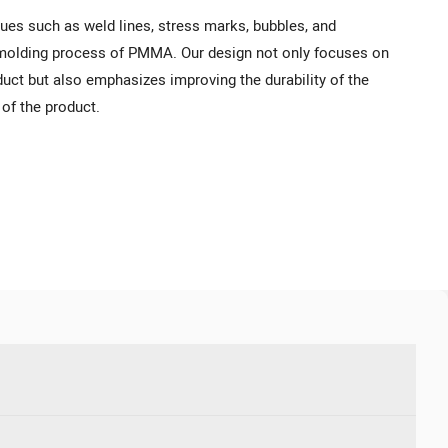
ues such as weld lines, stress marks, bubbles, and
n molding process of PMMA. Our design not only focuses on
uct but also emphasizes improving the durability of the
of the product.