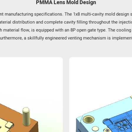
PMMA Lens Mold Design
e.
nt manufacturing specifications. The 1x8 multi-cavity mold design si
itable for products that may be subject to collisions. The
erial distribution and complete cavity filling throughout the injecti
h material flow, is equipped with an 8P open gate type. The coolin
Furthermore, a skillfully engineered venting mechanism is implemente
e in electronic devices, thereby enhancing screen brightness
sed, and wall-washing, ensuring peak lighting performance