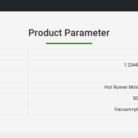
Product Parameter
1.2344
Hot Runner Mold
50
Vacuum+pl