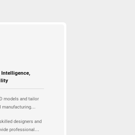
Intelligence,
lity
D models and tailor
l manufacturing
skilled designers and
vide professional