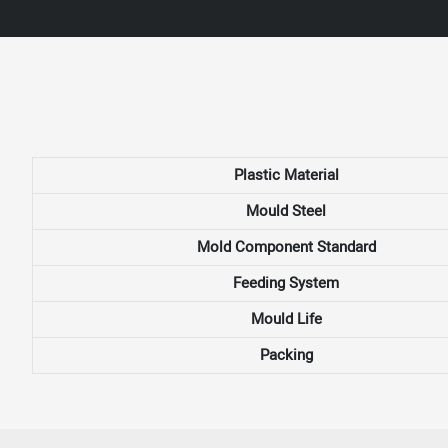
Plastic Material
Mould Steel
Mold Component Standard
Feeding System
Mould Life
Packing