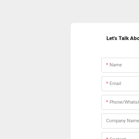
Let's Talk Ab
Name
Email
Phone/Whats
Company Nam