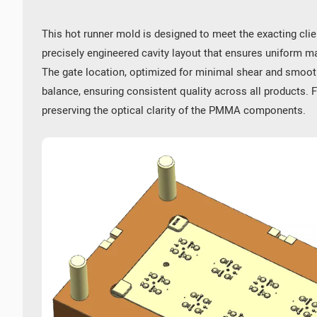
f HRC48-52, is employed to ensure the mold's prolonged service lif
This hot runner mold is designed to meet the exacting clie
e PMMA lenses possess a degree of impact resistance, making them su
e geometries and refined details within the mold.
precisely engineered cavity layout that ensures uniform mat
ical performance of the PMMA lens.
The gate location, optimized for minimal shear and smoot
balance, ensuring consistent quality across all products. 
 devices. LED lenses are employed for backlighting or light guidanc
preserving the optical clarity of the PMMA components.
modates various light distribution patterns, including uniform, focu