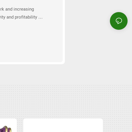
rk and increasing
ity and profitability of
ons