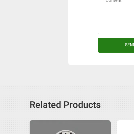
Content
SEN
Related Products