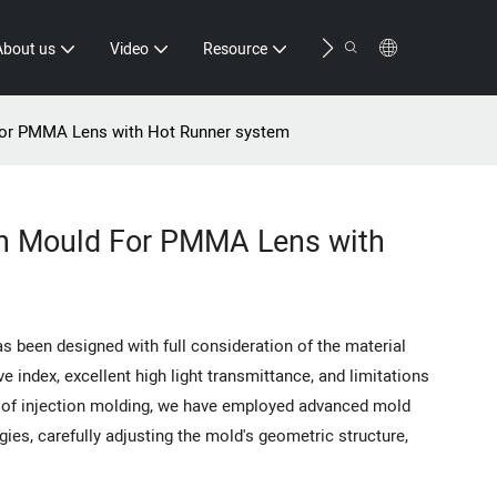
Contact
About us
Video
Resource
For PMMA Lens with Hot Runner system
on Mould For PMMA Lens with
 been designed with full consideration of the material
e index, excellent high light transmittance, and limitations
s of injection molding, we have employed advanced mold
gies, carefully adjusting the mold's geometric structure,