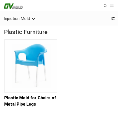
Injection Mold
Plastic Furniture
Plastic Mold for Chairs of
Metal Pipe Legs