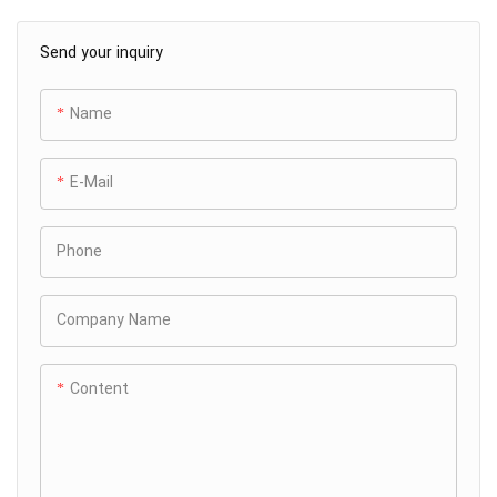
Send your inquiry
Name
E-Mail
Phone
Company Name
Content