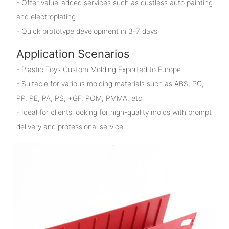
- Offer value-added services such as dustless auto painting
and electroplating
- Quick prototype development in 3-7 days
Application Scenarios
- Plastic Toys Custom Molding Exported to Europe
- Suitable for various molding materials such as ABS, PC,
PP, PE, PA, PS, +GF, POM, PMMA, etc
- Ideal for clients looking for high-quality molds with prompt
delivery and professional service.