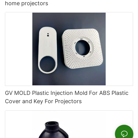
home projectors
GV MOLD Plastic Injection Mold For ABS Plastic
Cover and Key For Projectors