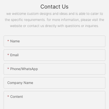
Contact Us
we welcome custom designs and ideas and is able to cater to
the specific requirements. for more information, please visit the
website or contact us directly with questions or inquiries.
Name
Email
Phone/WhatsApp
Company Name
Content