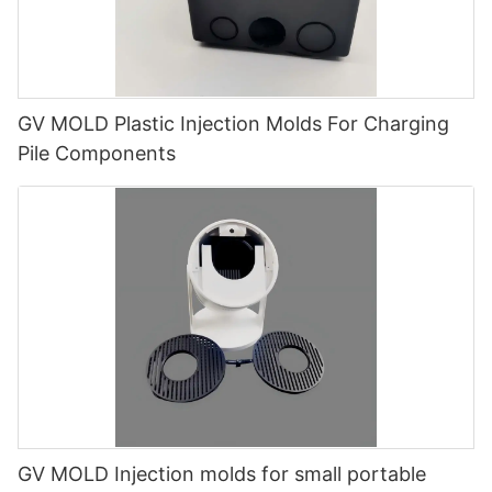
GV MOLD Plastic Injection Molds For Charging
Pile Components
GV MOLD Injection molds for small portable