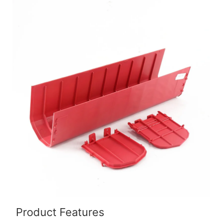
Product Features