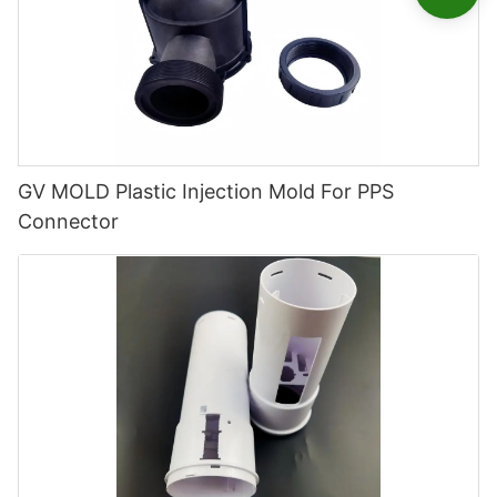
GV MOLD Plastic Injection Mold For PPS
Connector