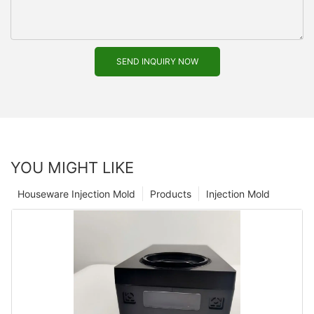
SEND INQUIRY NOW
YOU MIGHT LIKE
Houseware Injection Mold
Products
Injection Mold