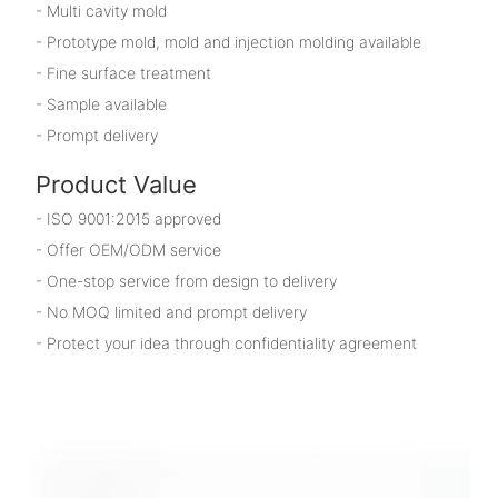
- Multi cavity mold
- Prototype mold, mold and injection molding available
- Fine surface treatment
- Sample available
- Prompt delivery
Product Value
- ISO 9001:2015 approved
- Offer OEM/ODM service
- One-stop service from design to delivery
- No MOQ limited and prompt delivery
- Protect your idea through confidentiality agreement