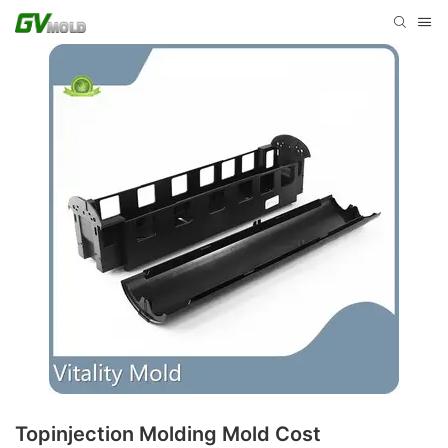
Topinjection Molding Mold Cost