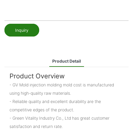
Inquiry
Product Detail
Product Overview
- GV Mold injection molding mold cost is manufactured
using high-quality raw materials.
- Reliable quality and excellent durability are the
competitive edges of the product.
- Green Vitality Industry Co., Ltd has great customer
satisfaction and return rate.