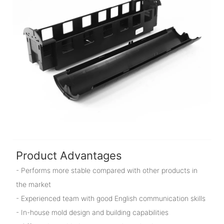
Product Advantages
- Performs more stable compared with other products in
the market
- Experienced team with good English communication skills
- In-house mold design and building capabilities