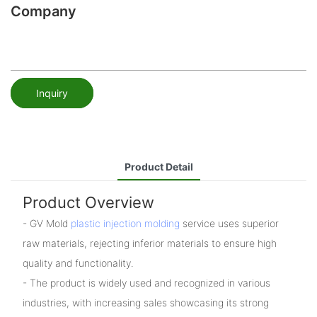
Company
Inquiry
Product Detail
Product Overview
- GV Mold
plastic injection molding
service uses superior
raw materials, rejecting inferior materials to ensure high
quality and functionality.
- The product is widely used and recognized in various
industries, with increasing sales showcasing its strong