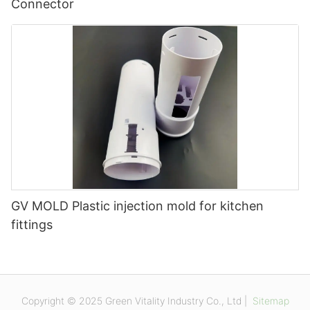
Connector
GV MOLD Plastic injection mold for kitchen
fittings
Copyright © 2025 Green Vitality Industry Co., Ltd |
Sitemap