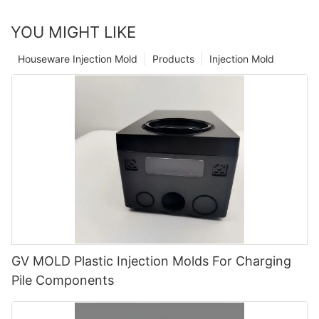
YOU MIGHT LIKE
Houseware Injection Mold
Products
Injection Mold
GV MOLD Plastic Injection Molds For Charging
Pile Components