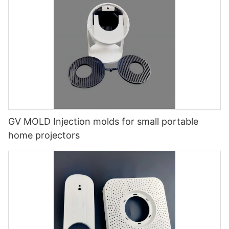
GV MOLD Injection molds for small portable
home projectors