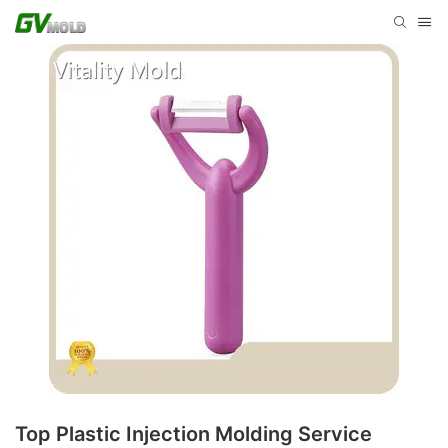
Top Plastic Injection Molding Service