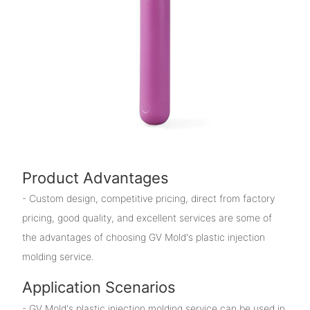
Product Advantages
- Custom design, competitive pricing, direct from factory
pricing, good quality, and excellent services are some of
the advantages of choosing GV Mold's plastic injection
molding service.
Application Scenarios
- GV Mold's plastic injection molding service can be used in