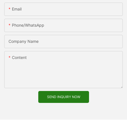
Email
Phone/WhatsApp
Company Name
Content
SEND INQUIRY NOW