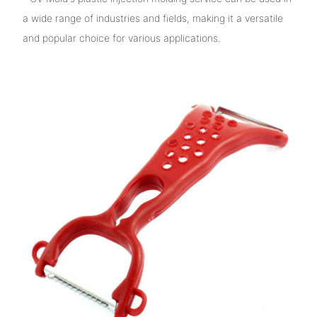
a wide range of industries and fields, making it a versatile
and popular choice for various applications.