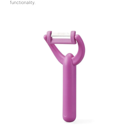
functionality.