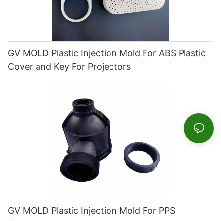
GV MOLD Plastic Injection Mold For ABS Plastic
Cover and Key For Projectors
GV MOLD Plastic Injection Mold For PPS