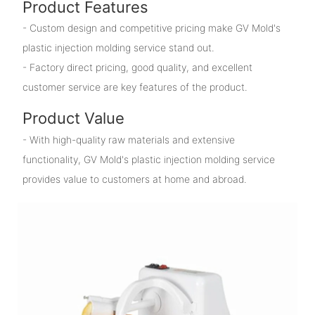
Product Features
- Custom design and competitive pricing make GV Mold's
plastic injection molding service stand out.
- Factory direct pricing, good quality, and excellent
customer service are key features of the product.
Product Value
- With high-quality raw materials and extensive
functionality, GV Mold's plastic injection molding service
provides value to customers at home and abroad.