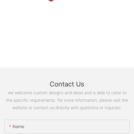
Contact Us
we welcome custom designs and ideas and is able to cater to
the specific requirements. for more information, please visit the
website or contact us directly with questions or inquiries.
Name