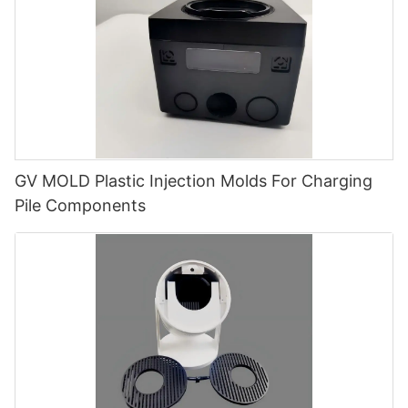
GV MOLD Plastic Injection Molds For Charging
Pile Components