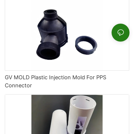
GV MOLD Plastic Injection Mold For PPS
Connector