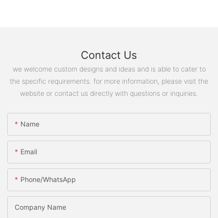
Contact Us
we welcome custom designs and ideas and is able to cater to
the specific requirements. for more information, please visit the
website or contact us directly with questions or inquiries.
Name
Email
Phone/WhatsApp
Company Name