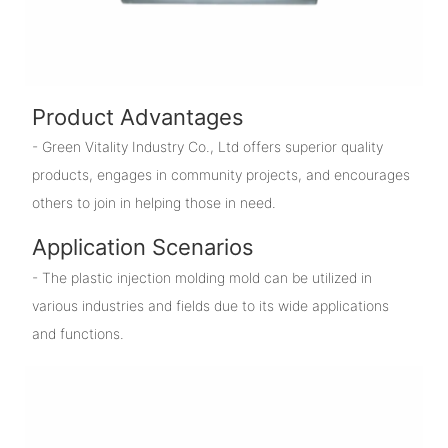
Product Advantages
- Green Vitality Industry Co., Ltd offers superior quality
products, engages in community projects, and encourages
others to join in helping those in need.
Application Scenarios
- The plastic injection molding mold can be utilized in
various industries and fields due to its wide applications
and functions.