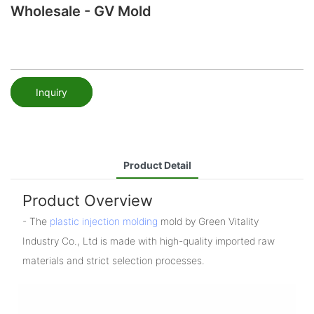
Wholesale - GV Mold
Inquiry
Product Detail
Product Overview
- The
plastic injection molding
mold by Green Vitality
Industry Co., Ltd is made with high-quality imported raw
materials and strict selection processes.