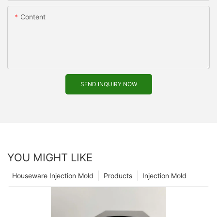
Content
SEND INQUIRY NOW
YOU MIGHT LIKE
Houseware Injection Mold
Products
Injection Mold