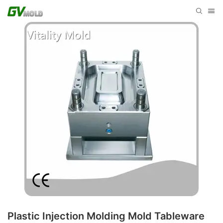
Plastic Injection Molding Mold Tableware