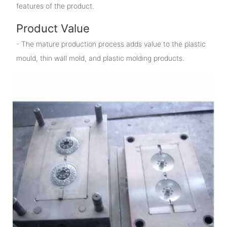
features of the product.
Product Value
- The mature production process adds value to the plastic
mould, thin wall mold, and plastic molding products.