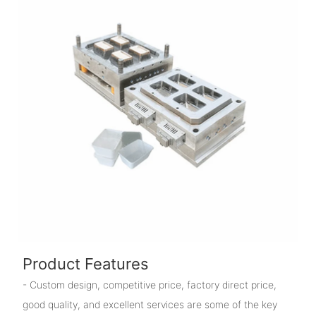
Product Features
- Custom design, competitive price, factory direct price,
good quality, and excellent services are some of the key