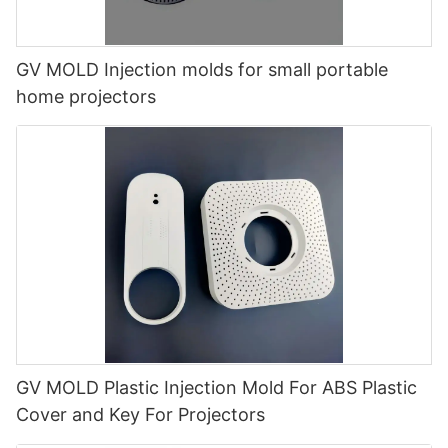
GV MOLD Injection molds for small portable
home projectors
GV MOLD Plastic Injection Mold For ABS Plastic
Cover and Key For Projectors