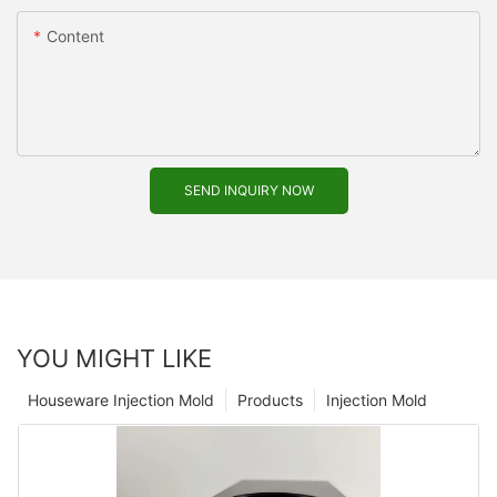
Content
SEND INQUIRY NOW
YOU MIGHT LIKE
Houseware Injection Mold
Products
Injection Mold