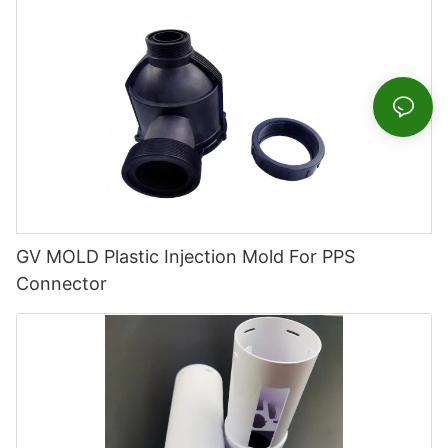
GV MOLD Plastic Injection Mold For PPS
Connector