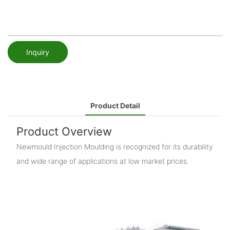
Inquiry
Product Detail
Product Overview
Newmould Injection Moulding is recognized for its durability
and wide range of applications at low market prices.