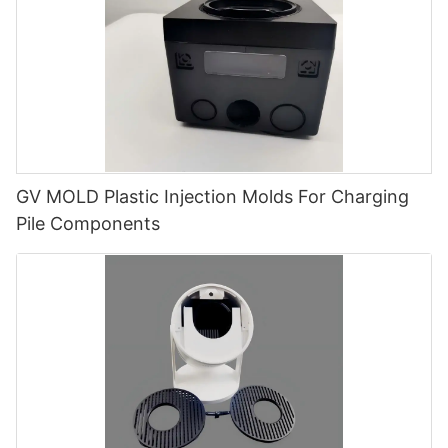
GV MOLD Plastic Injection Molds For Charging
Pile Components