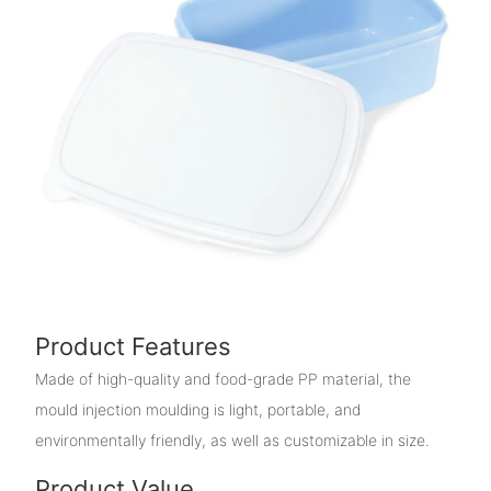
Product Features
Made of high-quality and food-grade PP material, the
mould injection moulding is light, portable, and
environmentally friendly, as well as customizable in size.
Product Value