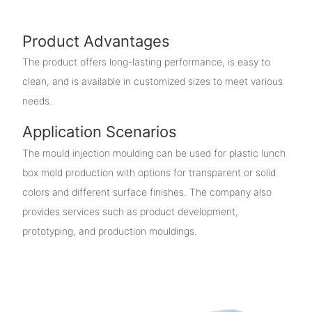
Product Advantages
The product offers long-lasting performance, is easy to
clean, and is available in customized sizes to meet various
needs.
Application Scenarios
The mould injection moulding can be used for plastic lunch
box mold production with options for transparent or solid
colors and different surface finishes. The company also
provides services such as product development,
prototyping, and production mouldings.