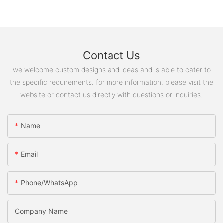
Contact Us
we welcome custom designs and ideas and is able to cater to
the specific requirements. for more information, please visit the
website or contact us directly with questions or inquiries.
Name
Email
Phone/WhatsApp
Company Name