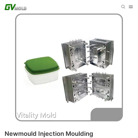
Newmould Injection Moulding