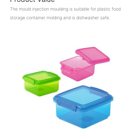
The mould injection moulding is suitable for plastic food
storage container molding and is dishwasher safe.