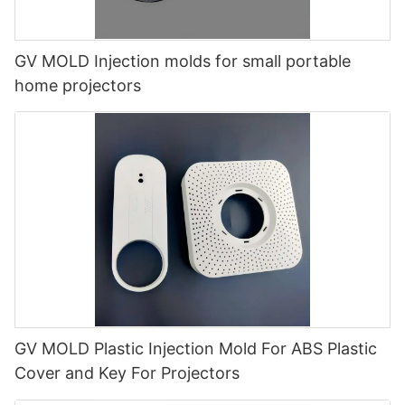
GV MOLD Injection molds for small portable
home projectors
GV MOLD Plastic Injection Mold For ABS Plastic
Cover and Key For Projectors