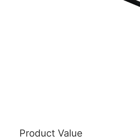
Product Value