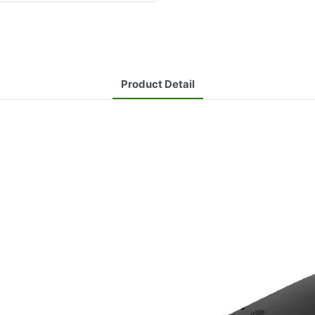
Product Detail