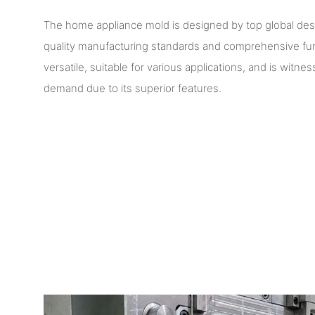
The home appliance mold is designed by top global de
quality manufacturing standards and comprehensive funct
versatile, suitable for various applications, and is witn
demand due to its superior features.