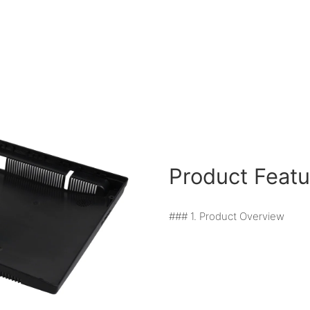
Product Featu
### 1. Product Overview