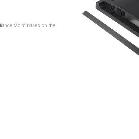
liance Mold” based on the