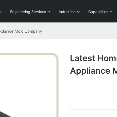
Engineering Services
Industries
Capabilities
ppliance Mold Company
Latest Hom
Appliance 