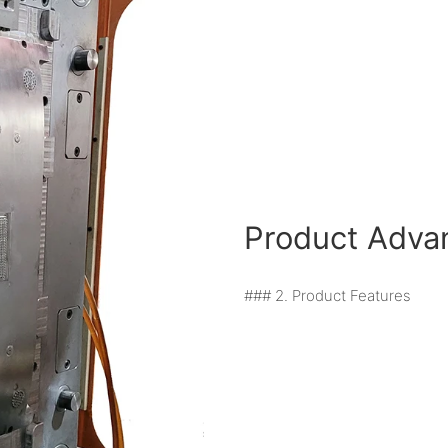
Product Adva
### 2. Product Features