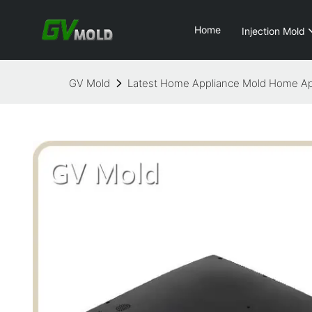
Home
Injection Mold
GV Mold
Latest Home Appliance Mold Home A