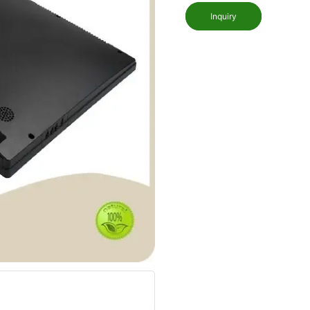
Inquiry