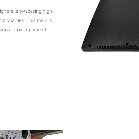
signers, showcasing high-
ionalities. This mold is
essing a growing market