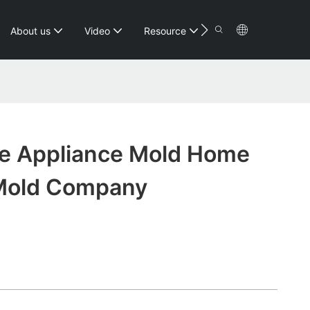
Contact
About us
Video
Resource
e Appliance Mold Home
Mold Company