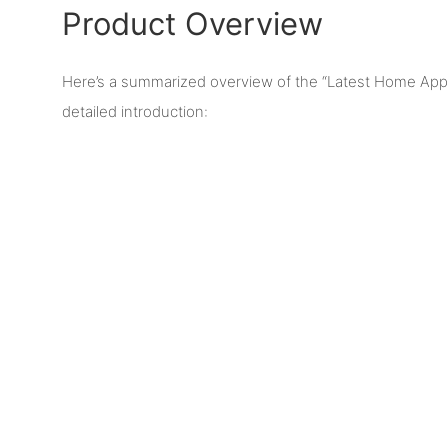
Product Overview
Here’s a summarized overview of the “Latest Home App
detailed introduction: