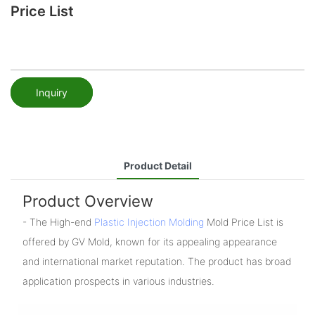
Price List
Inquiry
Product Detail
Product Overview
- The High-end
Plastic Injection Molding
Mold Price List is
offered by GV Mold, known for its appealing appearance
and international market reputation. The product has broad
application prospects in various industries.