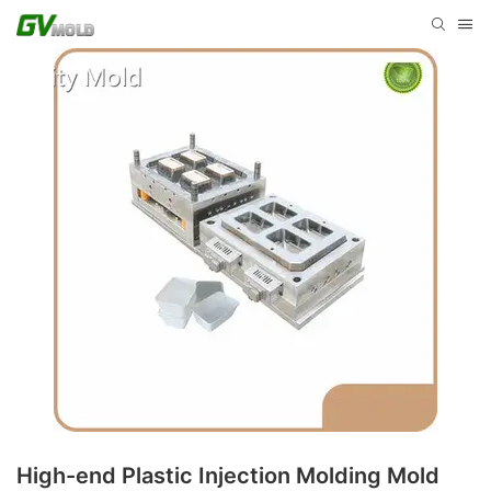
High-end Plastic Injection Molding Mold