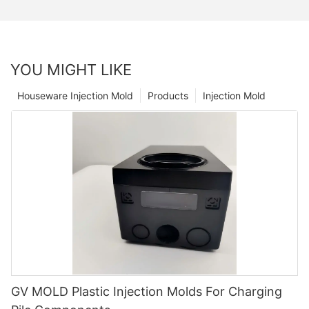
YOU MIGHT LIKE
Houseware Injection Mold
Products
Injection Mold
GV MOLD Plastic Injection Molds For Charging