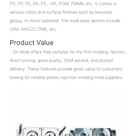
PC, PP, PE, PA, PS, +GF, POM, PMMA, etc. It comes in
various colors and surface finishes such as textured,
glossy, or mirror polished. The mold base options include
LKM, HASCO, DME, etc.
Product Value
- GV Mold offers free samples for the first molding, factory-
direct pricing, good quality, OEM service, and prompt
delivery. These features provide great value to customers
looking for reliable plastic injection molding mold suppliers.