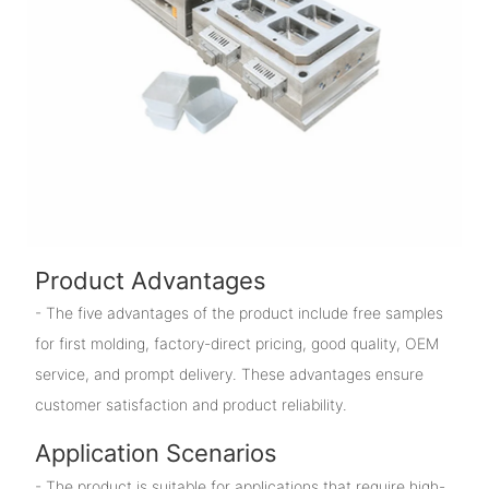
Product Advantages
- The five advantages of the product include free samples
for first molding, factory-direct pricing, good quality, OEM
service, and prompt delivery. These advantages ensure
customer satisfaction and product reliability.
Application Scenarios
- The product is suitable for applications that require high-