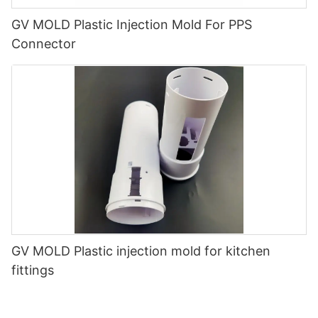
GV MOLD Plastic Injection Mold For PPS
Connector
GV MOLD Plastic injection mold for kitchen
fittings