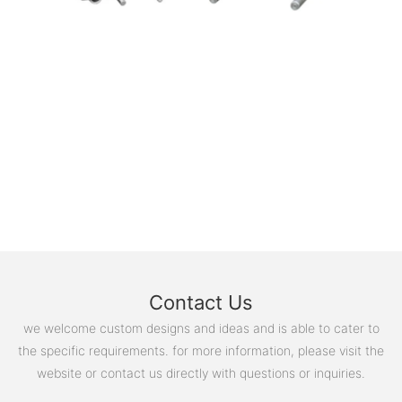
Contact Us
we welcome custom designs and ideas and is able to cater to
the specific requirements. for more information, please visit the
website or contact us directly with questions or inquiries.