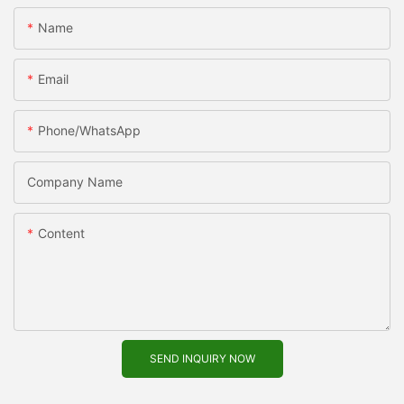
Name
Email
Phone/WhatsApp
Company Name
Content
SEND INQUIRY NOW