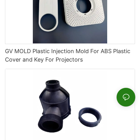
GV MOLD Plastic Injection Mold For ABS Plastic
Cover and Key For Projectors