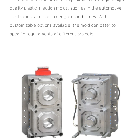
quality plastic injection molds, such as in the automotive,
electronics, and consumer goods industries. With
customizable options available, the mold can cater to
specific requirements of different projects.