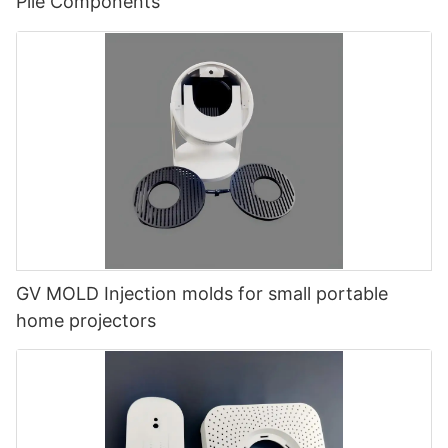
Pile Components
GV MOLD Injection molds for small portable
home projectors