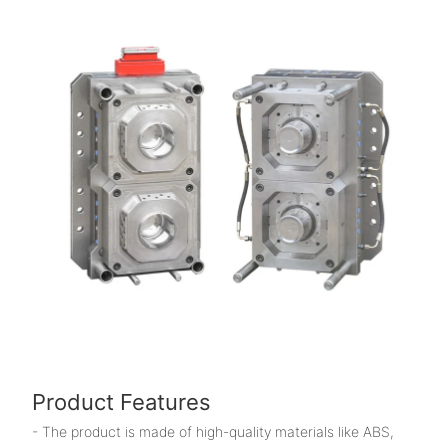
Product Features
- The product is made of high-quality materials like ABS,