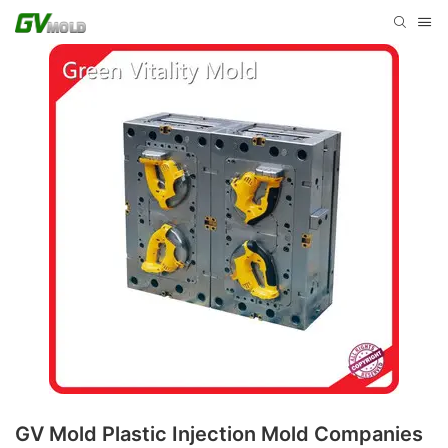
GV Mold Plastic Injection Mold Companies