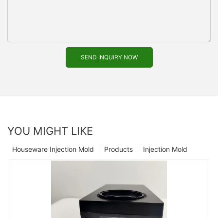
SEND INQUIRY NOW
YOU MIGHT LIKE
Houseware Injection Mold
Products
Injection Mold