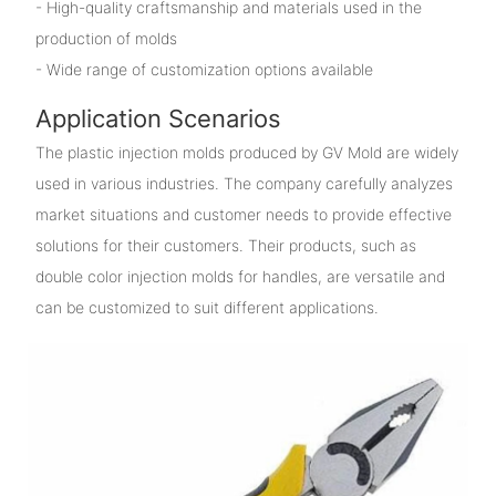
- High-quality craftsmanship and materials used in the
production of molds
- Wide range of customization options available
Application Scenarios
The plastic injection molds produced by GV Mold are widely
used in various industries. The company carefully analyzes
market situations and customer needs to provide effective
solutions for their customers. Their products, such as
double color injection molds for handles, are versatile and
can be customized to suit different applications.