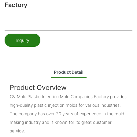
Factory
Inquiry
Product Detail
Product Overview
GV Mold Plastic Injection Mold Companies Factory provides
high-quality plastic injection molds for various industries.
The company has over 20 years of experience in the mold
making industry and is known for its great customer
service.