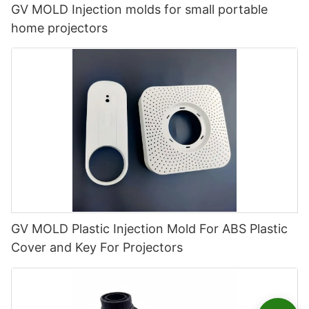
GV MOLD Injection molds for small portable
home projectors
GV MOLD Plastic Injection Mold For ABS Plastic
Cover and Key For Projectors