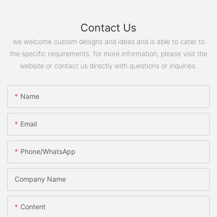
Contact Us
we welcome custom designs and ideas and is able to cater to
the specific requirements. for more information, please visit the
website or contact us directly with questions or inquiries.
Name
Email
Phone/WhatsApp
Company Name
Content