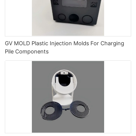
GV MOLD Plastic Injection Molds For Charging
Pile Components