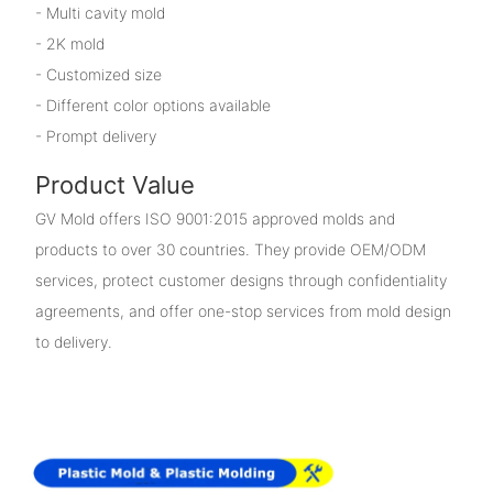
- Multi cavity mold
- 2K mold
- Customized size
- Different color options available
- Prompt delivery
Product Value
GV Mold offers ISO 9001:2015 approved molds and
products to over 30 countries. They provide OEM/ODM
services, protect customer designs through confidentiality
agreements, and offer one-stop services from mold design
to delivery.