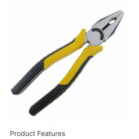
Product Features