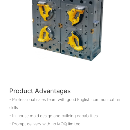
Product Advantages
- Professional sales team with good English communication
skills
- In-house mold design and building capabilities
- Prompt delivery with no MOQ limited