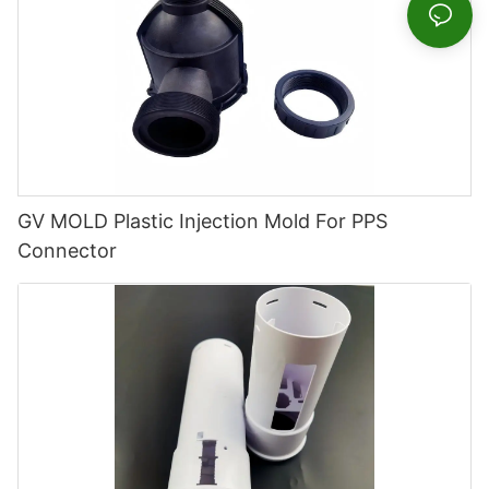
GV MOLD Plastic Injection Mold For PPS
Connector