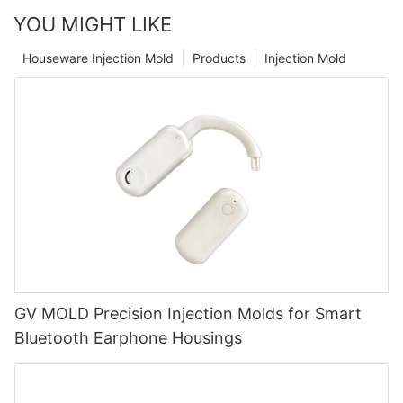
YOU MIGHT LIKE
Houseware Injection Mold
Products
Injection Mold
GV MOLD Precision Injection Molds for Smart
Bluetooth Earphone Housings