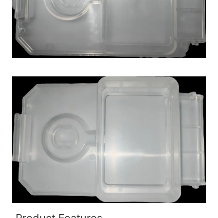
Product Features