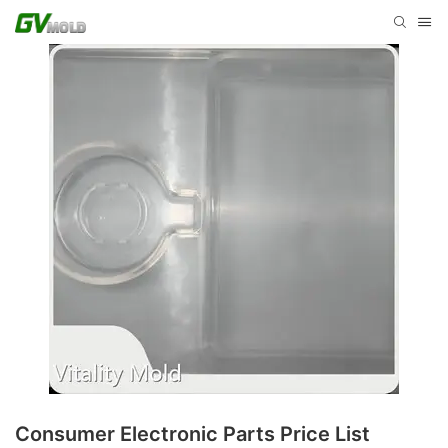
Consumer Electronic Parts Price List