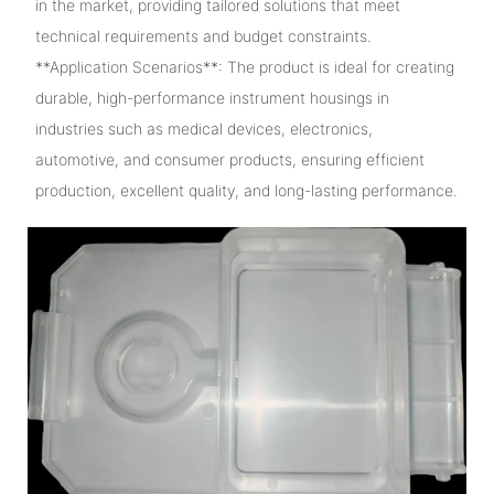
in the market, providing tailored solutions that meet
technical requirements and budget constraints.
**Application Scenarios**: The product is ideal for creating
durable, high-performance instrument housings in
industries such as medical devices, electronics,
automotive, and consumer products, ensuring efficient
production, excellent quality, and long-lasting performance.