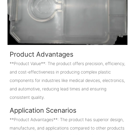
Product Advantages
**Product Value**: The product offers precision, efficiency,
and cost-effectiveness in producing complex plastic
components for industries like medical devices, electronics,
and automotive, reducing lead times and ensuring
consistent quality.
Application Scenarios
**Product Advantages**: The product has superior design,
manufacture, and applications compared to other products