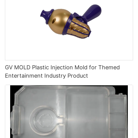
GV MOLD Plastic Injection Mold for Themed
Entertainment Industry Product