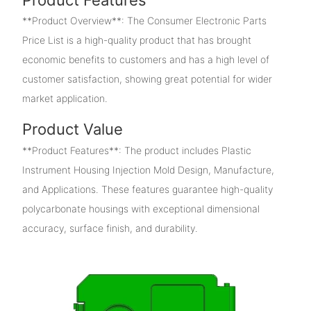
**Product Overview**: The Consumer Electronic Parts
Price List is a high-quality product that has brought
economic benefits to customers and has a high level of
customer satisfaction, showing great potential for wider
market application.
Product Value
**Product Features**: The product includes Plastic
Instrument Housing Injection Mold Design, Manufacture,
and Applications. These features guarantee high-quality
polycarbonate housings with exceptional dimensional
accuracy, surface finish, and durability.