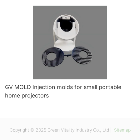
GV MOLD Injection molds for small portable
home projectors
Copyright © 2025 Green Vitality Industry Co., Ltd |
Sitemap