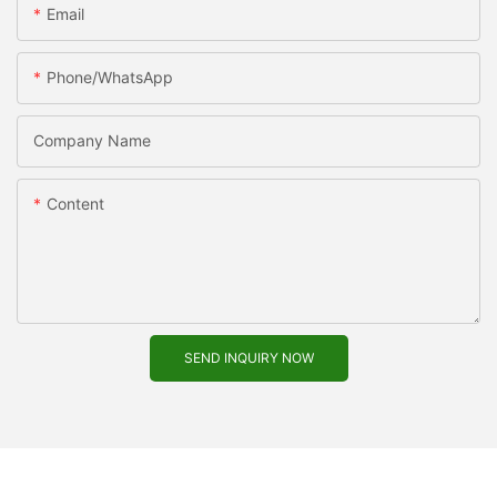
Email
Phone/WhatsApp
Company Name
Content
SEND INQUIRY NOW