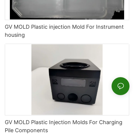
GV MOLD Plastic injection Mold For Instrument
housing
GV MOLD Plastic Injection Molds For Charging
Pile Components