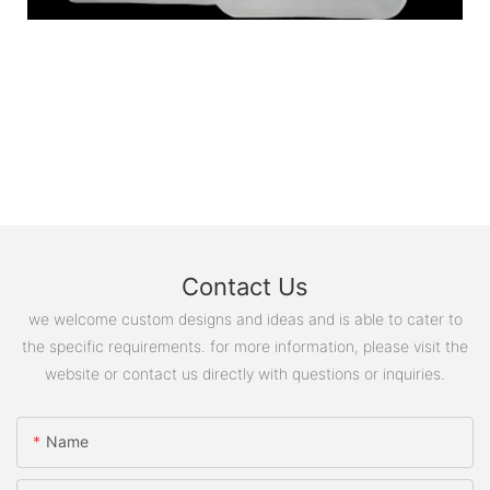
Contact Us
we welcome custom designs and ideas and is able to cater to
the specific requirements. for more information, please visit the
website or contact us directly with questions or inquiries.
Name