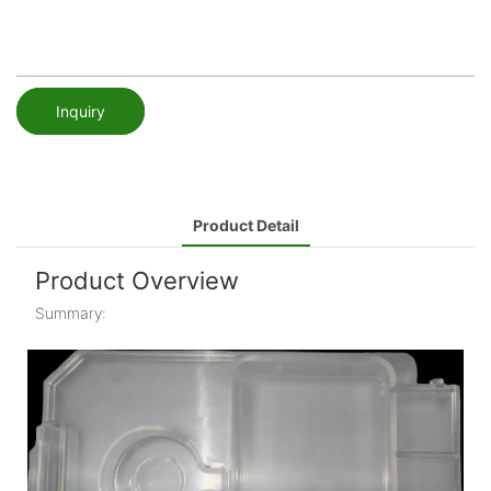
Inquiry
Product Detail
Product Overview
Summary: