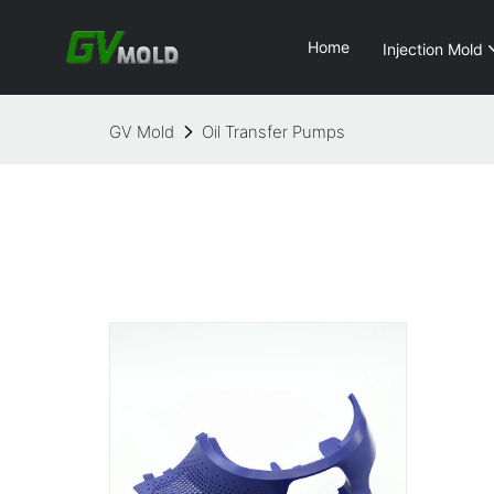
Home
Injection Mold
GV Mold
Oil Transfer Pumps