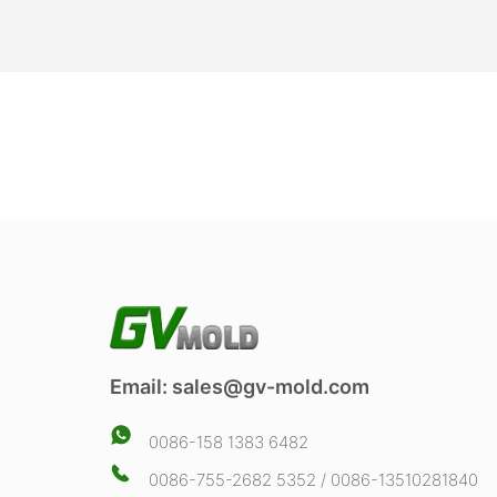
Email:
sales@gv-mold.com
0086-158 1383 6482
0086-755-2682 5352 / 0086-13510281840