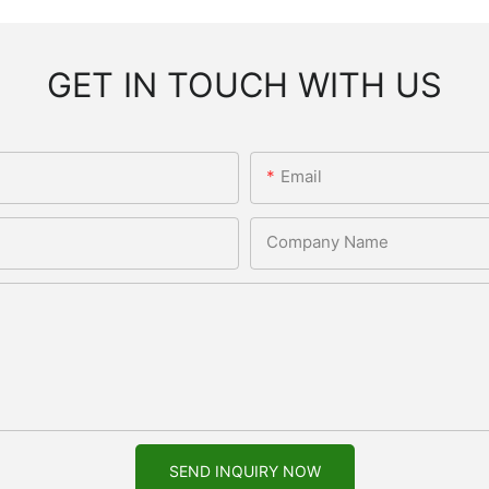
GET IN TOUCH WITH US
Email
Company Name
SEND INQUIRY NOW