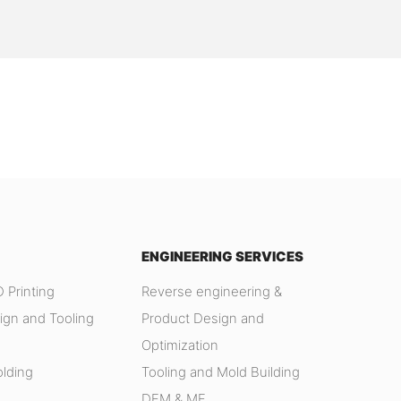
ENGINEERING SERVICES
 Printing
Reverse engineering &
ign and Tooling
Product Design and
Optimization
olding
Tooling and Mold Building
DFM & MF