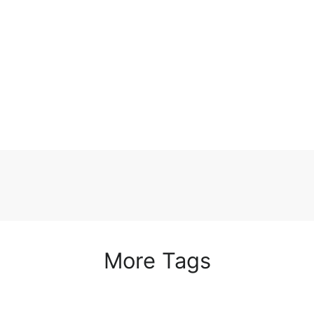
More Tags