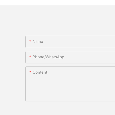
Name
Phone/WhatsApp
Content