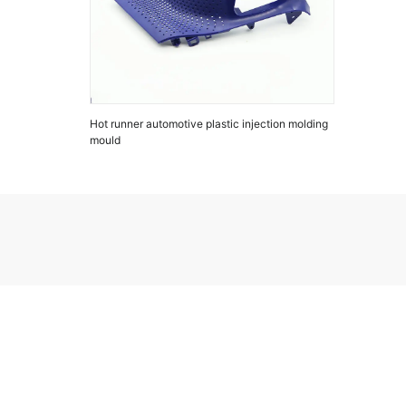
Hot runner automotive plastic injection molding
mould