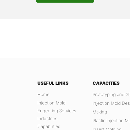
USEFUL LINKS
CAPACITIES
Home
Prototyping and 3D
Injection Mold
Injection Mold Des
Engeering Services
Making
Industries
Plastic Injection M
Capabilities
Insert Molding