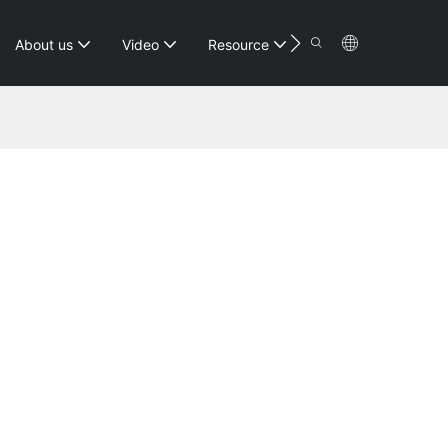
Contact
About us
Video
Resource