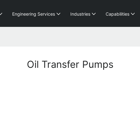
Engineering Services
Industries
Capabilities
Oil Transfer Pumps