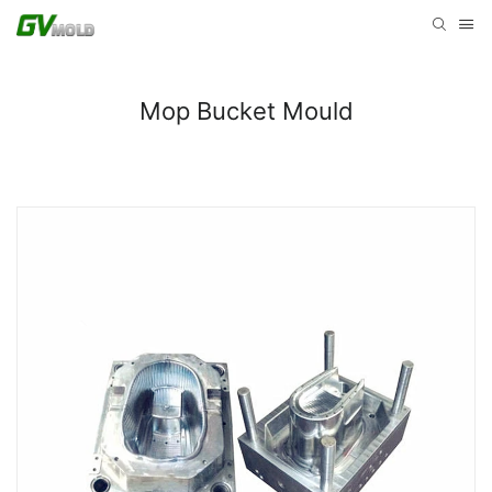
Mop Bucket Mould