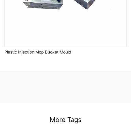
Plastic Injection Mop Bucket Mould
More Tags