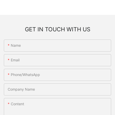
GET IN TOUCH WITH US
Name
Email
Phone/WhatsApp
Company Name
Content