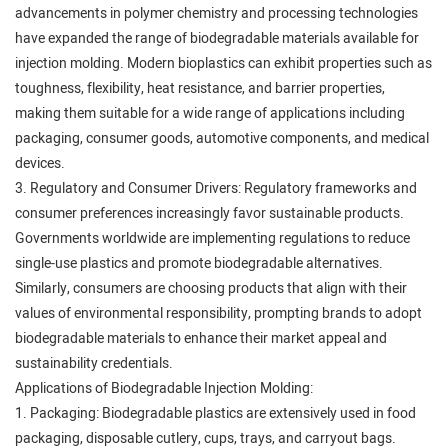
advancements in polymer chemistry and processing technologies
have expanded the range of biodegradable materials available for
injection molding. Modern bioplastics can exhibit properties such as
toughness, flexibility, heat resistance, and barrier properties,
making them suitable for a wide range of applications including
packaging, consumer goods, automotive components, and medical
devices.
3. Regulatory and Consumer Drivers: Regulatory frameworks and
consumer preferences increasingly favor sustainable products.
Governments worldwide are implementing regulations to reduce
single-use plastics and promote biodegradable alternatives.
Similarly, consumers are choosing products that align with their
values of environmental responsibility, prompting brands to adopt
biodegradable materials to enhance their market appeal and
sustainability credentials.
Applications of Biodegradable Injection Molding:
1. Packaging: Biodegradable plastics are extensively used in food
packaging, disposable cutlery, cups, trays, and carryout bags.