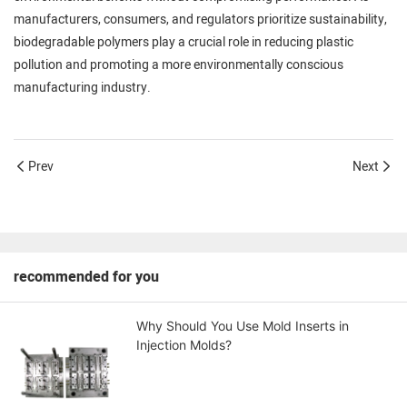
manufacturers, consumers, and regulators prioritize sustainability,
biodegradable polymers play a crucial role in reducing plastic
pollution and promoting a more environmentally conscious
manufacturing industry.
Prev
Next
recommended for you
Why Should You Use Mold Inserts in
Injection Molds?