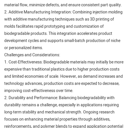
material flow, minimize defects, and ensure consistent part quality.
2. Additive Manufacturing Integration: Combining injection molding
with additive manufacturing techniques such as 3D printing of
molds facilitates rapid prototyping and customization of
biodegradable products. This integration accelerates product
development cycles and supports small-batch production of niche
or personalized items.
Challenges and Considerations:
1. Cost-Effectiveness: Biodegradable materials may initially be more
expensive than traditional plastics due to higher production costs
and limited economies of scale. However, as demand increases and
technology advances, production costs are expected to decrease,
improving cost-effectiveness over time.
2. Durability and Performance: Balancing biodegradability with
durability remains a challenge, especially in applications requiring
long-term stability and mechanical strength. Ongoing research
focuses on enhancing material properties through additives,
reinforcements, and polymer blends to expand application potential