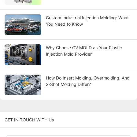
Custom Industrial Injection Molding: What
You Need to Know
Why Choose GV MOLD as Your Plastic
Injection Mold Provider
How Do Insert Molding, Overmolding, And
2-Shot Molding Differ?
GET IN TOUCH WITH Us