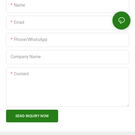
Name
Email
Phone/WhatsApp
Company Name
Content
SEND INQUIRY NOW