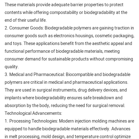
These materials provide adequate barrier properties to protect
contents while offering compostability or biodegradability at the
end of their useful life.
2. Consumer Goods: Biodegradable polymers are gaining traction in
consumer goods such as electronics housings, cosmetic packaging,
and toys. These applications benefit from the aesthetic appeal and
functional performance of biodegradable materials, meeting
consumer demand for sustainable products without compromising
quality.
3. Medical and Pharmaceutical: Biocompatible and biodegradable
polymers are critical in medical and pharmaceutical applications.
They are used in surgical instruments, drug delivery devices, and
implants where biodegradability ensures safe breakdown and
absorption by the body, reducing the need for surgical removal.
Technological Advancements:
1. Processing Technologies: Modern injection molding machines are
equipped to handle biodegradable materials effectively. Advances
in melt processing, mold design, and temperature control optimize