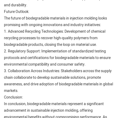
and durability.
Future Outlook:
The future of biodegradable materials in injection molding looks
promising with ongoing innovations and industry initiatives:
1. Advanced Recycling Technologies: Development of chemical
recycling processes to recover high-quality polymers from
biodegradable products, closing the loop on material use.
2. Regulatory Support: Implementation of standardized testing
protocols and certifications for biodegradable materials to ensure
environmental compatibility and consumer safety.
3. Collaboration Across Industries: Stakeholders across the supply
chain collaborate to develop sustainable solutions, promote
awareness, and drive adoption of biodegradable materials in global
markets.
Conclusion:
In conclusion, biodegradable materials represent a significant
advancement in sustainable injection molding, offering
environmental benefits without compromising performance. As