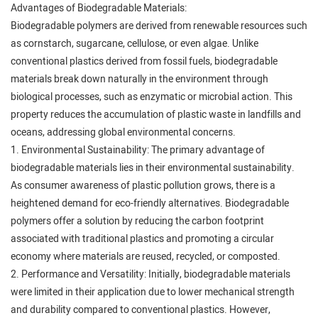
Advantages of Biodegradable Materials:
Biodegradable polymers are derived from renewable resources such
as cornstarch, sugarcane, cellulose, or even algae. Unlike
conventional plastics derived from fossil fuels, biodegradable
materials break down naturally in the environment through
biological processes, such as enzymatic or microbial action. This
property reduces the accumulation of plastic waste in landfills and
oceans, addressing global environmental concerns.
1. Environmental Sustainability: The primary advantage of
biodegradable materials lies in their environmental sustainability.
As consumer awareness of plastic pollution grows, there is a
heightened demand for eco-friendly alternatives. Biodegradable
polymers offer a solution by reducing the carbon footprint
associated with traditional plastics and promoting a circular
economy where materials are reused, recycled, or composted.
2. Performance and Versatility: Initially, biodegradable materials
were limited in their application due to lower mechanical strength
and durability compared to conventional plastics. However,