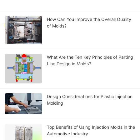
How Can You Improve the Overall Quality
of Molds?
What Are the Ten Key Principles of Parting
Line Design in Molds?
Design Considerations for Plastic Injection
Molding
Top Benefits of Using Injection Molds in the
Automotive Industry