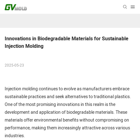
Innovations in Biodegradable Materials for Sustainable 
Injection Molding
2025-05-23
Injection molding continues to evolve as manufacturers embrace
sustainable practices and seek alternatives to traditional plastics.
One of the most promising innovations in this realm is the
development and application of biodegradable materials. These
materials offer environmental benefits without compromising on
performance, making them increasingly attractive across various
industries.