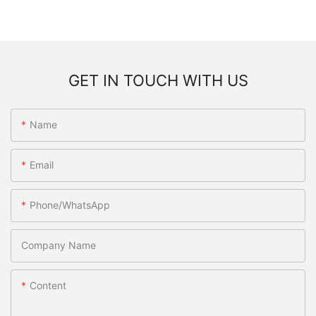
GET IN TOUCH WITH US
Name
Email
Phone/WhatsApp
Company Name
Content