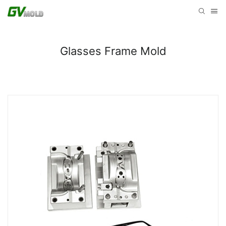
Glasses Frame Mold