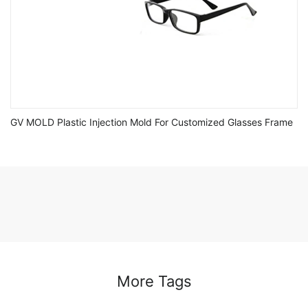
GV MOLD Plastic Injection Mold For Customized Glasses Frame
More Tags