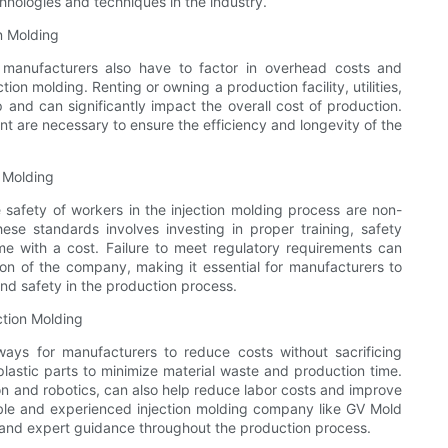
hnologies and techniques in the industry.
n Molding
, manufacturers also have to factor in overhead costs and
on molding. Renting or owning a production facility, utilities,
 and can significantly impact the overall cost of production.
t are necessary to ensure the efficiency and longevity of the
 Molding
safety of workers in the injection molding process are non-
ese standards involves investing in proper training, safety
e with a cost. Failure to meet regulatory requirements can
tion of the company, making it essential for manufacturers to
nd safety in the production process.
ction Molding
ways for manufacturers to reduce costs without sacrificing
plastic parts to minimize material waste and production time.
on and robotics, can also help reduce labor costs and improve
liable and experienced injection molding company like GV Mold
 and expert guidance throughout the production process.