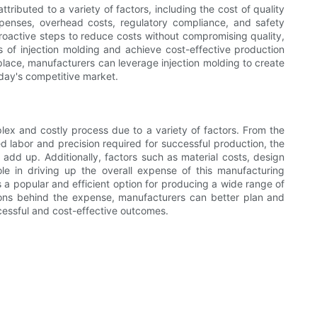
ttributed to a variety of factors, including the cost of quality
xpenses, overhead costs, regulatory compliance, and safety
oactive steps to reduce costs without compromising quality,
 of injection molding and achieve cost-effective production
place, manufacturers can leverage injection molding to create
day's competitive market.
mplex and costly process due to a variety of factors. From the
ed labor and precision required for successful production, the
add up. Additionally, factors such as material costs, design
ole in driving up the overall expense of this manufacturing
 a popular and efficient option for producing a wide range of
sons behind the expense, manufacturers can better plan and
ccessful and cost-effective outcomes.