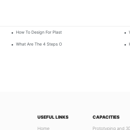
How To Design For Plastic Injection Molding?
What Are The 4 Steps Of Injection Molding?
USEFUL LINKS
CAPACITIES
Home
Prototyping and 3D