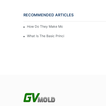
RECOMMENDED ARTICLES
How Do They Make Molds For Injection Molding?
What Is The Basic Principle Of Injection Molding?