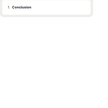
1.
Conclusion