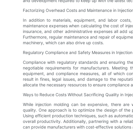
and development required to keep up with the latest tec
Factorizing Overhead Costs and Maintenance in Injectio
In addition to materials, equipment, and labor costs
maintenance expenses when calculating the cost of injecti
insurance, and other administrative expenses all add up
Furthermore, regular maintenance and repair of equipmen
machinery, which can also drive up costs.
Regulatory Compliance and Safety Measures in Injection
Compliance with regulatory standards and ensuring the 
negotiable requirements for manufacturers. Meeting th
equipment, and compliance measures, all of which com
result in fines, legal issues, and damage to the reputa
allocate the necessary resources to ensure compliance a
Ways to Reduce Costs Without Sacrificing Quality in Inje
While injection molding can be expensive, there are 
quality. One approach is to optimize the design of the 
Using efficient production techniques, such as automati
overall productivity. Additionally, partnering with a re
can provide manufacturers with cost-effective solutions