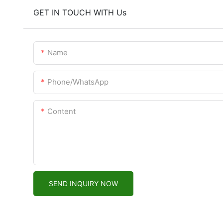
GET IN TOUCH WITH Us
Name
Phone/WhatsApp
Content
SEND INQUIRY NOW