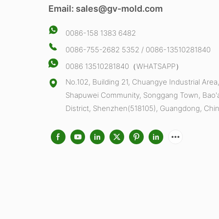
Email:
sales@gv-mold.com
0086-158 1383 6482
0086-755-2682 5352 / 0086-13510281840
0086 13510281840（WHATSAPP）
No.102, Building 21, Chuangye Industrial Area
Shapuwei Community, Songgang Town, Bao'
District, Shenzhen(518105), Guangdong, Chi