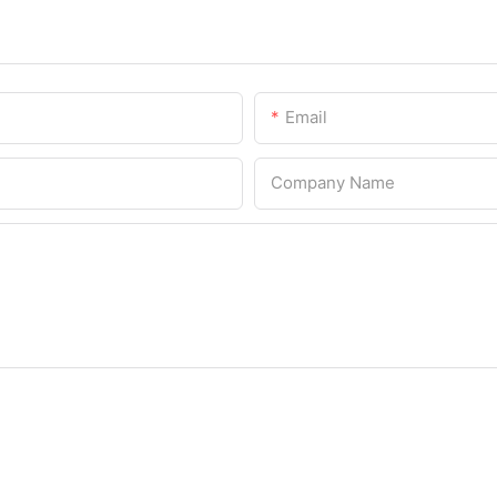
Email
Company Name