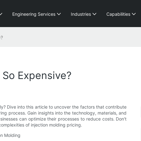
Engineering Services
Industries
Capabilities
e?
g So Expensive?
 Dive into this article to uncover the factors that contribute
ng process. Gain insights into the technology, materials, and
usinesses can optimize their processes to reduce costs. Don't
complexities of injection molding pricing.
on Molding