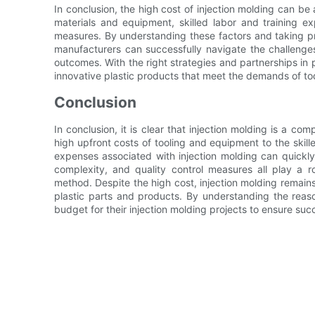
In conclusion, the high cost of injection molding can be a
materials and equipment, skilled labor and training e
measures. By understanding these factors and taking pr
manufacturers can successfully navigate the challenges
outcomes. With the right strategies and partnerships in 
innovative plastic products that meet the demands of to
Conclusion
In conclusion, it is clear that injection molding is a co
high upfront costs of tooling and equipment to the skill
expenses associated with injection molding can quickly 
complexity, and quality control measures all play a r
method. Despite the high cost, injection molding remains
plastic parts and products. By understanding the rea
budget for their injection molding projects to ensure su