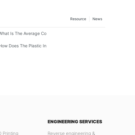
Resource
News
What Is The Average Cost Of An Injection Mold?
How Does The Plastic Injection Molding Process Work?
ENGINEERING SERVICES
 Printing
Reverse engineering &