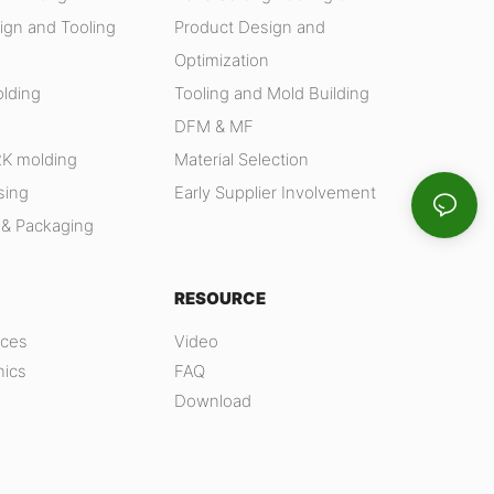
ign and Tooling
Product Design and
Optimization
olding
Tooling and Mold Building
DFM & MF
2K molding
Material Selection
sing
Early Supplier Involvement
 & Packaging
RESOURCE
nces
Video
nics
FAQ
Download