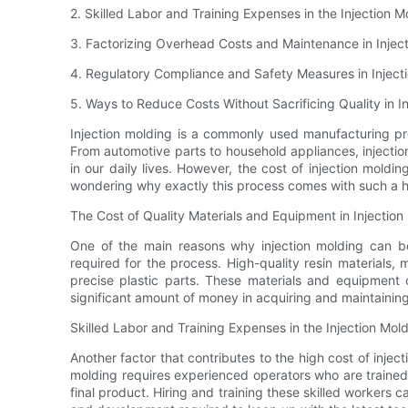
2. Skilled Labor and Training Expenses in the Injection 
3. Factorizing Overhead Costs and Maintenance in Injec
4. Regulatory Compliance and Safety Measures in Inject
5. Ways to Reduce Costs Without Sacrificing Quality in I
Injection molding is a commonly used manufacturing pro
From automotive parts to household appliances, injection
in our daily lives. However, the cost of injection mold
wondering why exactly this process comes with such a h
The Cost of Quality Materials and Equipment in Injection
One of the main reasons why injection molding can be
required for the process. High-quality resin materials
precise plastic parts. These materials and equipment
significant amount of money in acquiring and maintainin
Skilled Labor and Training Expenses in the Injection Mol
Another factor that contributes to the high cost of injecti
molding requires experienced operators who are trained
final product. Hiring and training these skilled workers 