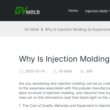
Home
Injection Mold
GV Mold
Why Is Injection Molding So Expensiv
Why Is Injection Moldin
2025-05-14
GV Mold
209
Are you wondering why injection molding can be so costly?
to the expenses associated with this popular manufacturi
labor involved in injection molding, and discover how b
miss out on this informative read that sheds light on the 
1. The Cost of Quality Materials and Equipment in Injecti