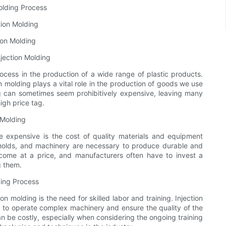
Molding Process
tion Molding
ion Molding
njection Molding
cess in the production of a wide range of plastic products.
 molding plays a vital role in the production of goods we use
ing can sometimes seem prohibitively expensive, leaving many
igh price tag.
 Molding
 expensive is the cost of quality materials and equipment
, molds, and machinery are necessary to produce durable and
 come at a price, and manufacturers often have to invest a
g them.
ding Process
on molding is the need for skilled labor and training. Injection
 to operate complex machinery and ensure the quality of the
can be costly, especially when considering the ongoing training