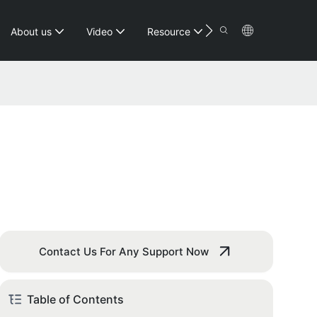
Contact
About us
Video
Resource
Contact Us For Any Support Now
Table of Contents