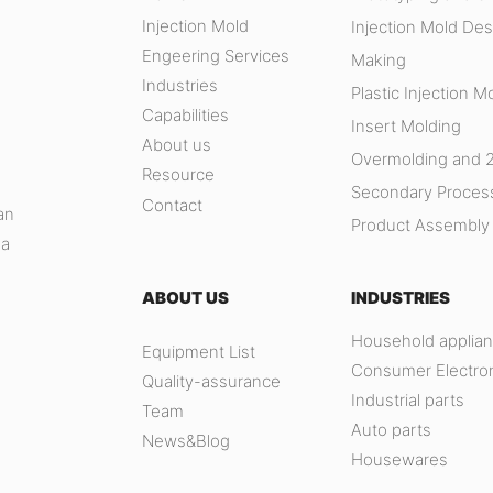
Injection Mold
Injection Mold Des
Engeering Services
Making
Industries
Plastic Injection M
Capabilities
Insert Molding
About us
Overmolding and 
Resource
,
Secondary Proces
Contact
an
Product Assembly
na
ABOUT US
INDUSTRIES
Household applia
Equipment List
Consumer Electro
Quality-assurance
Industrial parts
Team
Auto parts
News&Blog
Housewares