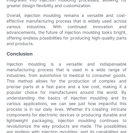
greater design flexibility and customization.
Overall, injection moulding remains a versatile and cost-
effective manufacturing process that is widely used across
various industries. With continued innovation and
advancements, the future of injection moulding looks bright,
offering endless possibilities for producing high-quality parts
and products.
Conclusion
Injection moulding is a versatile and indispensable
manufacturing process that is used in a wide range of
industries, from automotive to medical to consumer goods.
This method allows for the production of complex and
precise parts at a fast pace and a low cost, making it a
popular choice for manufacturers around the world. By
understanding the basics of injection moulding and its
various applications, we can see just how impactful this
process is in our daily lives. Whether it's creating intricate
components for electronic devices or producing durable and
lightweight packaging, injection moulding continues to
revolutionize the way products are made. The possibilities
are endless with injection moulding, and its capabilities are