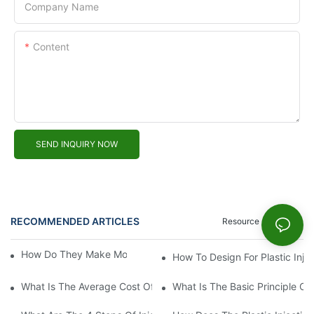
Company Name
Content
SEND INQUIRY NOW
RECOMMENDED ARTICLES
Resource
News
How Do They Make Molds For Injection Molding?
How To Design For Plastic Inje
What Is The Average Cost Of An Injection Mold?
What Is The Basic Principle Of 