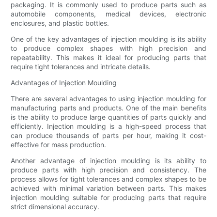
packaging. It is commonly used to produce parts such as
automobile components, medical devices, electronic
enclosures, and plastic bottles.
One of the key advantages of injection moulding is its ability
to produce complex shapes with high precision and
repeatability. This makes it ideal for producing parts that
require tight tolerances and intricate details.
Advantages of Injection Moulding
There are several advantages to using injection moulding for
manufacturing parts and products. One of the main benefits
is the ability to produce large quantities of parts quickly and
efficiently. Injection moulding is a high-speed process that
can produce thousands of parts per hour, making it cost-
effective for mass production.
Another advantage of injection moulding is its ability to
produce parts with high precision and consistency. The
process allows for tight tolerances and complex shapes to be
achieved with minimal variation between parts. This makes
injection moulding suitable for producing parts that require
strict dimensional accuracy.