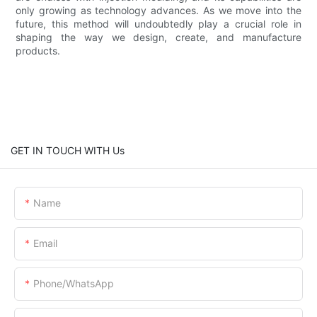
only growing as technology advances. As we move into the
future, this method will undoubtedly play a crucial role in
shaping the way we design, create, and manufacture
products.
GET IN TOUCH WITH Us
Name
Email
Phone/WhatsApp