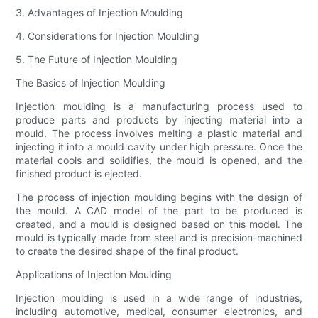
3. Advantages of Injection Moulding
4. Considerations for Injection Moulding
5. The Future of Injection Moulding
The Basics of Injection Moulding
Injection moulding is a manufacturing process used to
produce parts and products by injecting material into a
mould. The process involves melting a plastic material and
injecting it into a mould cavity under high pressure. Once the
material cools and solidifies, the mould is opened, and the
finished product is ejected.
The process of injection moulding begins with the design of
the mould. A CAD model of the part to be produced is
created, and a mould is designed based on this model. The
mould is typically made from steel and is precision-machined
to create the desired shape of the final product.
Applications of Injection Moulding
Injection moulding is used in a wide range of industries,
including automotive, medical, consumer electronics, and