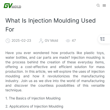
What Is Injection Moulding Used
For
2025-02-23
GV Mold
47
Have you ever wondered how products like plastic toys,
water bottles, and car parts are made? Injection moulding is
the process behind the creation of these everyday items,
offering a cost-effective and efficient solution for mass
production. In this article, we will explore the uses of injection
moulding and how it revolutionizes the manufacturing
industry. Join us as we dive into the world of manufacturing
and discover the countless possibilities of this versatile
technique.
1. The Basics of Injection Moulding
2. Applications of Injection Moulding