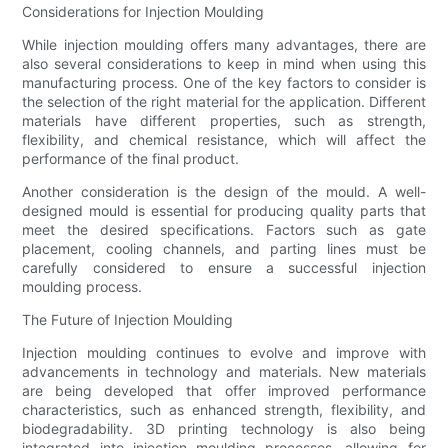
Considerations for Injection Moulding
While injection moulding offers many advantages, there are
also several considerations to keep in mind when using this
manufacturing process. One of the key factors to consider is
the selection of the right material for the application. Different
materials have different properties, such as strength,
flexibility, and chemical resistance, which will affect the
performance of the final product.
Another consideration is the design of the mould. A well-
designed mould is essential for producing quality parts that
meet the desired specifications. Factors such as gate
placement, cooling channels, and parting lines must be
carefully considered to ensure a successful injection
moulding process.
The Future of Injection Moulding
Injection moulding continues to evolve and improve with
advancements in technology and materials. New materials
are being developed that offer improved performance
characteristics, such as enhanced strength, flexibility, and
biodegradability. 3D printing technology is also being
integrated into injection moulding processes, allowing for