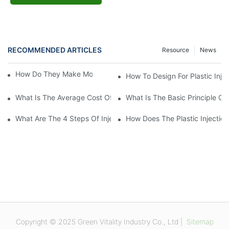
RECOMMENDED ARTICLES
Resource
News
How Do They Make Molds For Injection Molding?
How To Design For Plastic Inje
What Is The Average Cost Of An Injection Mold?
What Is The Basic Principle Of 
What Are The 4 Steps Of Injection Molding?
How Does The Plastic Injectio
Copyright © 2025 Green Vitality Industry Co., Ltd |
Sitemap