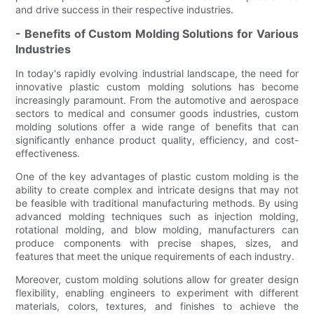
and drive success in their respective industries.
- Benefits of Custom Molding Solutions for Various
Industries
In today's rapidly evolving industrial landscape, the need for
innovative plastic custom molding solutions has become
increasingly paramount. From the automotive and aerospace
sectors to medical and consumer goods industries, custom
molding solutions offer a wide range of benefits that can
significantly enhance product quality, efficiency, and cost-
effectiveness.
One of the key advantages of plastic custom molding is the
ability to create complex and intricate designs that may not
be feasible with traditional manufacturing methods. By using
advanced molding techniques such as injection molding,
rotational molding, and blow molding, manufacturers can
produce components with precise shapes, sizes, and
features that meet the unique requirements of each industry.
Moreover, custom molding solutions allow for greater design
flexibility, enabling engineers to experiment with different
materials, colors, textures, and finishes to achieve the