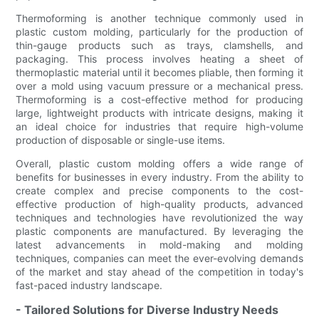
Thermoforming is another technique commonly used in
plastic custom molding, particularly for the production of
thin-gauge products such as trays, clamshells, and
packaging. This process involves heating a sheet of
thermoplastic material until it becomes pliable, then forming it
over a mold using vacuum pressure or a mechanical press.
Thermoforming is a cost-effective method for producing
large, lightweight products with intricate designs, making it
an ideal choice for industries that require high-volume
production of disposable or single-use items.
Overall, plastic custom molding offers a wide range of
benefits for businesses in every industry. From the ability to
create complex and precise components to the cost-
effective production of high-quality products, advanced
techniques and technologies have revolutionized the way
plastic components are manufactured. By leveraging the
latest advancements in mold-making and molding
techniques, companies can meet the ever-evolving demands
of the market and stay ahead of the competition in today's
fast-paced industry landscape.
- Tailored Solutions for Diverse Industry Needs