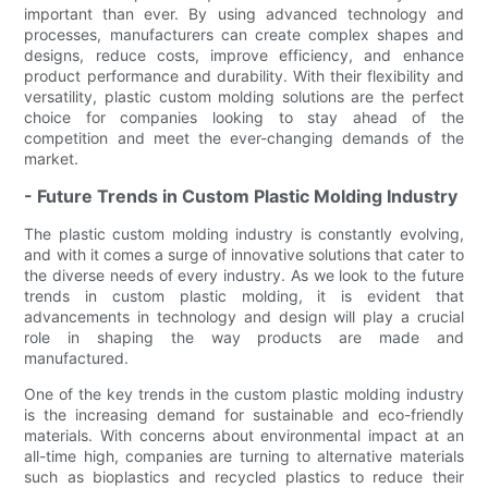
important than ever. By using advanced technology and
processes, manufacturers can create complex shapes and
designs, reduce costs, improve efficiency, and enhance
product performance and durability. With their flexibility and
versatility, plastic custom molding solutions are the perfect
choice for companies looking to stay ahead of the
competition and meet the ever-changing demands of the
market.
- Future Trends in Custom Plastic Molding Industry
The plastic custom molding industry is constantly evolving,
and with it comes a surge of innovative solutions that cater to
the diverse needs of every industry. As we look to the future
trends in custom plastic molding, it is evident that
advancements in technology and design will play a crucial
role in shaping the way products are made and
manufactured.
One of the key trends in the custom plastic molding industry
is the increasing demand for sustainable and eco-friendly
materials. With concerns about environmental impact at an
all-time high, companies are turning to alternative materials
such as bioplastics and recycled plastics to reduce their