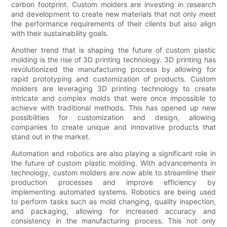
carbon footprint. Custom molders are investing in research
and development to create new materials that not only meet
the performance requirements of their clients but also align
with their sustainability goals.
Another trend that is shaping the future of custom plastic
molding is the rise of 3D printing technology. 3D printing has
revolutionized the manufacturing process by allowing for
rapid prototyping and customization of products. Custom
molders are leveraging 3D printing technology to create
intricate and complex molds that were once impossible to
achieve with traditional methods. This has opened up new
possibilities for customization and design, allowing
companies to create unique and innovative products that
stand out in the market.
Automation and robotics are also playing a significant role in
the future of custom plastic molding. With advancements in
technology, custom molders are now able to streamline their
production processes and improve efficiency by
implementing automated systems. Robotics are being used
to perform tasks such as mold changing, quality inspection,
and packaging, allowing for increased accuracy and
consistency in the manufacturing process. This not only