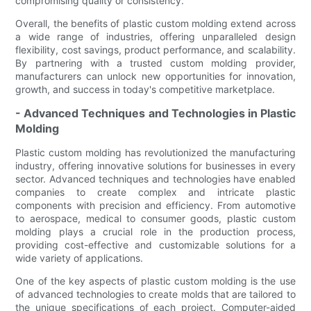
compromising quality or consistency.
Overall, the benefits of plastic custom molding extend across
a wide range of industries, offering unparalleled design
flexibility, cost savings, product performance, and scalability.
By partnering with a trusted custom molding provider,
manufacturers can unlock new opportunities for innovation,
growth, and success in today's competitive marketplace.
- Advanced Techniques and Technologies in Plastic
Molding
Plastic custom molding has revolutionized the manufacturing
industry, offering innovative solutions for businesses in every
sector. Advanced techniques and technologies have enabled
companies to create complex and intricate plastic
components with precision and efficiency. From automotive
to aerospace, medical to consumer goods, plastic custom
molding plays a crucial role in the production process,
providing cost-effective and customizable solutions for a
wide variety of applications.
One of the key aspects of plastic custom molding is the use
of advanced technologies to create molds that are tailored to
the unique specifications of each project. Computer-aided