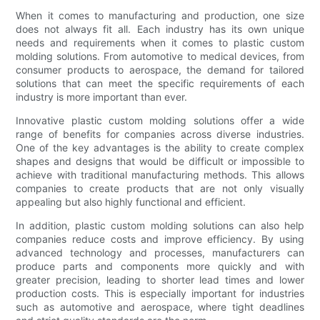
When it comes to manufacturing and production, one size
does not always fit all. Each industry has its own unique
needs and requirements when it comes to plastic custom
molding solutions. From automotive to medical devices, from
consumer products to aerospace, the demand for tailored
solutions that can meet the specific requirements of each
industry is more important than ever.
Innovative plastic custom molding solutions offer a wide
range of benefits for companies across diverse industries.
One of the key advantages is the ability to create complex
shapes and designs that would be difficult or impossible to
achieve with traditional manufacturing methods. This allows
companies to create products that are not only visually
appealing but also highly functional and efficient.
In addition, plastic custom molding solutions can also help
companies reduce costs and improve efficiency. By using
advanced technology and processes, manufacturers can
produce parts and components more quickly and with
greater precision, leading to shorter lead times and lower
production costs. This is especially important for industries
such as automotive and aerospace, where tight deadlines