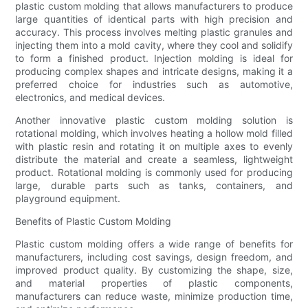
plastic custom molding that allows manufacturers to produce
large quantities of identical parts with high precision and
accuracy. This process involves melting plastic granules and
injecting them into a mold cavity, where they cool and solidify
to form a finished product. Injection molding is ideal for
producing complex shapes and intricate designs, making it a
preferred choice for industries such as automotive,
electronics, and medical devices.
Another innovative plastic custom molding solution is
rotational molding, which involves heating a hollow mold filled
with plastic resin and rotating it on multiple axes to evenly
distribute the material and create a seamless, lightweight
product. Rotational molding is commonly used for producing
large, durable parts such as tanks, containers, and
playground equipment.
Benefits of Plastic Custom Molding
Plastic custom molding offers a wide range of benefits for
manufacturers, including cost savings, design freedom, and
improved product quality. By customizing the shape, size,
and material properties of plastic components,
manufacturers can reduce waste, minimize production time,