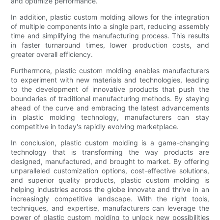
and optimize performance.
In addition, plastic custom molding allows for the integration
of multiple components into a single part, reducing assembly
time and simplifying the manufacturing process. This results
in faster turnaround times, lower production costs, and
greater overall efficiency.
Furthermore, plastic custom molding enables manufacturers
to experiment with new materials and technologies, leading
to the development of innovative products that push the
boundaries of traditional manufacturing methods. By staying
ahead of the curve and embracing the latest advancements
in plastic molding technology, manufacturers can stay
competitive in today's rapidly evolving marketplace.
In conclusion, plastic custom molding is a game-changing
technology that is transforming the way products are
designed, manufactured, and brought to market. By offering
unparalleled customization options, cost-effective solutions,
and superior quality products, plastic custom molding is
helping industries across the globe innovate and thrive in an
increasingly competitive landscape. With the right tools,
techniques, and expertise, manufacturers can leverage the
power of plastic custom molding to unlock new possibilities