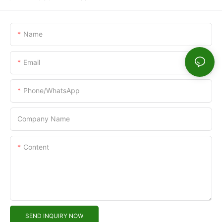
Name
Email
Phone/WhatsApp
Company Name
Content
SEND INQUIRY NOW