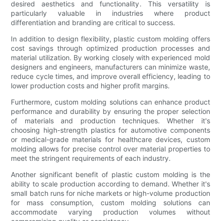
desired aesthetics and functionality. This versatility is
particularly valuable in industries where product
differentiation and branding are critical to success.
In addition to design flexibility, plastic custom molding offers
cost savings through optimized production processes and
material utilization. By working closely with experienced mold
designers and engineers, manufacturers can minimize waste,
reduce cycle times, and improve overall efficiency, leading to
lower production costs and higher profit margins.
Furthermore, custom molding solutions can enhance product
performance and durability by ensuring the proper selection
of materials and production techniques. Whether it's
choosing high-strength plastics for automotive components
or medical-grade materials for healthcare devices, custom
molding allows for precise control over material properties to
meet the stringent requirements of each industry.
Another significant benefit of plastic custom molding is the
ability to scale production according to demand. Whether it's
small batch runs for niche markets or high-volume production
for mass consumption, custom molding solutions can
accommodate varying production volumes without