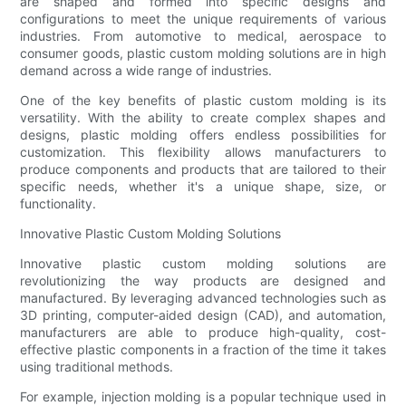
are shaped and formed into specific designs and
configurations to meet the unique requirements of various
industries. From automotive to medical, aerospace to
consumer goods, plastic custom molding solutions are in high
demand across a wide range of industries.
One of the key benefits of plastic custom molding is its
versatility. With the ability to create complex shapes and
designs, plastic molding offers endless possibilities for
customization. This flexibility allows manufacturers to
produce components and products that are tailored to their
specific needs, whether it's a unique shape, size, or
functionality.
Innovative Plastic Custom Molding Solutions
Innovative plastic custom molding solutions are
revolutionizing the way products are designed and
manufactured. By leveraging advanced technologies such as
3D printing, computer-aided design (CAD), and automation,
manufacturers are able to produce high-quality, cost-
effective plastic components in a fraction of the time it takes
using traditional methods.
For example, injection molding is a popular technique used in