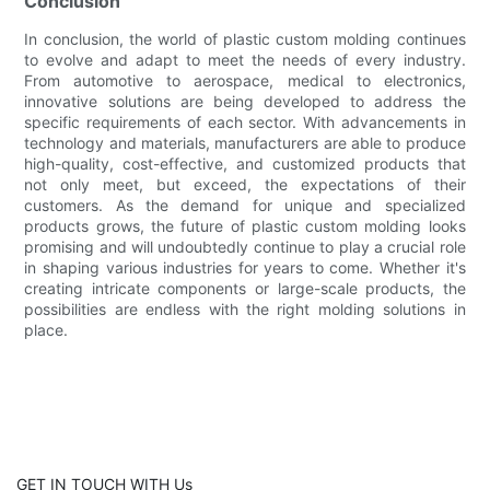
Conclusion
In conclusion, the world of plastic custom molding continues
to evolve and adapt to meet the needs of every industry.
From automotive to aerospace, medical to electronics,
innovative solutions are being developed to address the
specific requirements of each sector. With advancements in
technology and materials, manufacturers are able to produce
high-quality, cost-effective, and customized products that
not only meet, but exceed, the expectations of their
customers. As the demand for unique and specialized
products grows, the future of plastic custom molding looks
promising and will undoubtedly continue to play a crucial role
in shaping various industries for years to come. Whether it's
creating intricate components or large-scale products, the
possibilities are endless with the right molding solutions in
place.
GET IN TOUCH WITH Us