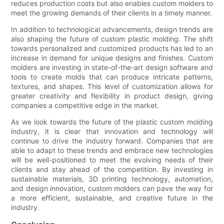
reduces production costs but also enables custom molders to
meet the growing demands of their clients in a timely manner.
In addition to technological advancements, design trends are
also shaping the future of custom plastic molding. The shift
towards personalized and customized products has led to an
increase in demand for unique designs and finishes. Custom
molders are investing in state-of-the-art design software and
tools to create molds that can produce intricate patterns,
textures, and shapes. This level of customization allows for
greater creativity and flexibility in product design, giving
companies a competitive edge in the market.
As we look towards the future of the plastic custom molding
industry, it is clear that innovation and technology will
continue to drive the industry forward. Companies that are
able to adapt to these trends and embrace new technologies
will be well-positioned to meet the evolving needs of their
clients and stay ahead of the competition. By investing in
sustainable materials, 3D printing technology, automation,
and design innovation, custom molders can pave the way for
a more efficient, sustainable, and creative future in the
industry.