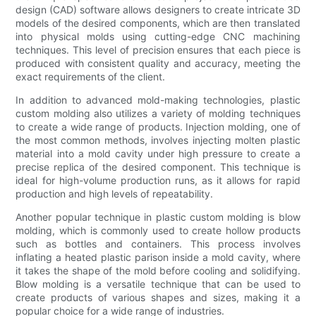
design (CAD) software allows designers to create intricate 3D
models of the desired components, which are then translated
into physical molds using cutting-edge CNC machining
techniques. This level of precision ensures that each piece is
produced with consistent quality and accuracy, meeting the
exact requirements of the client.
In addition to advanced mold-making technologies, plastic
custom molding also utilizes a variety of molding techniques
to create a wide range of products. Injection molding, one of
the most common methods, involves injecting molten plastic
material into a mold cavity under high pressure to create a
precise replica of the desired component. This technique is
ideal for high-volume production runs, as it allows for rapid
production and high levels of repeatability.
Another popular technique in plastic custom molding is blow
molding, which is commonly used to create hollow products
such as bottles and containers. This process involves
inflating a heated plastic parison inside a mold cavity, where
it takes the shape of the mold before cooling and solidifying.
Blow molding is a versatile technique that can be used to
create products of various shapes and sizes, making it a
popular choice for a wide range of industries.