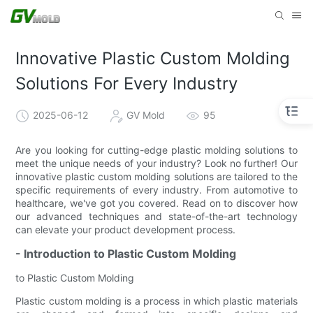
Innovative Plastic Custom Molding
Solutions For Every Industry
2025-06-12
GV Mold
95
Are you looking for cutting-edge plastic molding solutions to
meet the unique needs of your industry? Look no further! Our
innovative plastic custom molding solutions are tailored to the
specific requirements of every industry. From automotive to
healthcare, we've got you covered. Read on to discover how
our advanced techniques and state-of-the-art technology
can elevate your product development process.
- Introduction to Plastic Custom Molding
to Plastic Custom Molding
Plastic custom molding is a process in which plastic materials