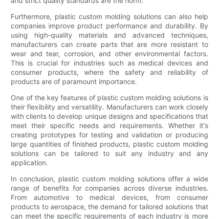
and strict quality standards are the norm.
Furthermore, plastic custom molding solutions can also help
companies improve product performance and durability. By
using high-quality materials and advanced techniques,
manufacturers can create parts that are more resistant to
wear and tear, corrosion, and other environmental factors.
This is crucial for industries such as medical devices and
consumer products, where the safety and reliability of
products are of paramount importance.
One of the key features of plastic custom molding solutions is
their flexibility and versatility. Manufacturers can work closely
with clients to develop unique designs and specifications that
meet their specific needs and requirements. Whether it's
creating prototypes for testing and validation or producing
large quantities of finished products, plastic custom molding
solutions can be tailored to suit any industry and any
application.
In conclusion, plastic custom molding solutions offer a wide
range of benefits for companies across diverse industries.
From automotive to medical devices, from consumer
products to aerospace, the demand for tailored solutions that
can meet the specific requirements of each industry is more