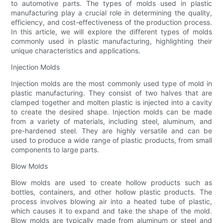
to automotive parts. The types of molds used in plastic
manufacturing play a crucial role in determining the quality,
efficiency, and cost-effectiveness of the production process.
In this article, we will explore the different types of molds
commonly used in plastic manufacturing, highlighting their
unique characteristics and applications.
Injection Molds
Injection molds are the most commonly used type of mold in
plastic manufacturing. They consist of two halves that are
clamped together and molten plastic is injected into a cavity
to create the desired shape. Injection molds can be made
from a variety of materials, including steel, aluminum, and
pre-hardened steel. They are highly versatile and can be
used to produce a wide range of plastic products, from small
components to large parts.
Blow Molds
Blow molds are used to create hollow products such as
bottles, containers, and other hollow plastic products. The
process involves blowing air into a heated tube of plastic,
which causes it to expand and take the shape of the mold.
Blow molds are typically made from aluminum or steel and