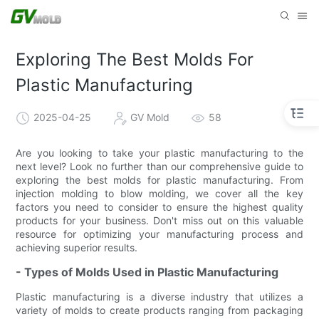
Exploring The Best Molds For
Plastic Manufacturing
2025-04-25
GV Mold
58
Are you looking to take your plastic manufacturing to the
next level? Look no further than our comprehensive guide to
exploring the best molds for plastic manufacturing. From
injection molding to blow molding, we cover all the key
factors you need to consider to ensure the highest quality
products for your business. Don't miss out on this valuable
resource for optimizing your manufacturing process and
achieving superior results.
- Types of Molds Used in Plastic Manufacturing
Plastic manufacturing is a diverse industry that utilizes a
variety of molds to create products ranging from packaging