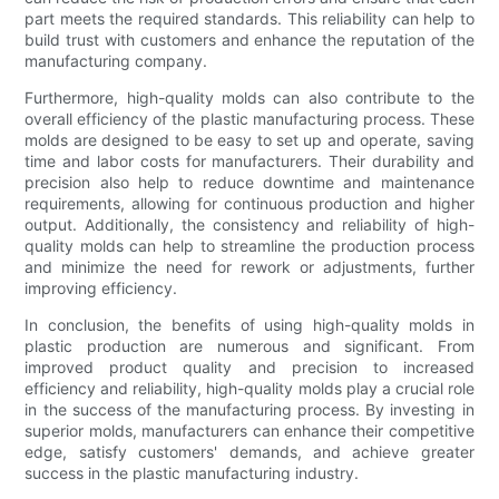
part meets the required standards. This reliability can help to
build trust with customers and enhance the reputation of the
manufacturing company.
Furthermore, high-quality molds can also contribute to the
overall efficiency of the plastic manufacturing process. These
molds are designed to be easy to set up and operate, saving
time and labor costs for manufacturers. Their durability and
precision also help to reduce downtime and maintenance
requirements, allowing for continuous production and higher
output. Additionally, the consistency and reliability of high-
quality molds can help to streamline the production process
and minimize the need for rework or adjustments, further
improving efficiency.
In conclusion, the benefits of using high-quality molds in
plastic production are numerous and significant. From
improved product quality and precision to increased
efficiency and reliability, high-quality molds play a crucial role
in the success of the manufacturing process. By investing in
superior molds, manufacturers can enhance their competitive
edge, satisfy customers' demands, and achieve greater
success in the plastic manufacturing industry.