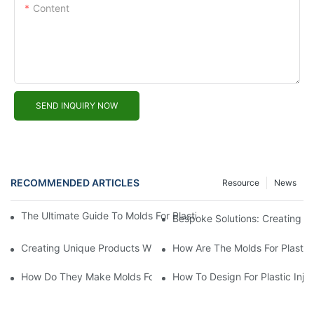
Content
SEND INQUIRY NOW
RECOMMENDED ARTICLES
Resource
News
The Ultimate Guide To Molds For Plastic: A Must-Have For Every
Bespoke Solutions: Creating C
Creating Unique Products With Custom Plastic Molds
How Are The Molds For Plastic
How Do They Make Molds For Injection Molding?
How To Design For Plastic Inje