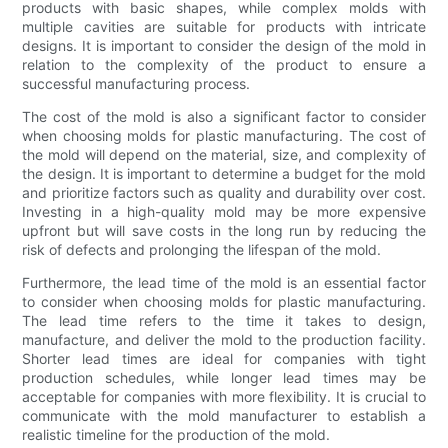
products with basic shapes, while complex molds with
multiple cavities are suitable for products with intricate
designs. It is important to consider the design of the mold in
relation to the complexity of the product to ensure a
successful manufacturing process.
The cost of the mold is also a significant factor to consider
when choosing molds for plastic manufacturing. The cost of
the mold will depend on the material, size, and complexity of
the design. It is important to determine a budget for the mold
and prioritize factors such as quality and durability over cost.
Investing in a high-quality mold may be more expensive
upfront but will save costs in the long run by reducing the
risk of defects and prolonging the lifespan of the mold.
Furthermore, the lead time of the mold is an essential factor
to consider when choosing molds for plastic manufacturing.
The lead time refers to the time it takes to design,
manufacture, and deliver the mold to the production facility.
Shorter lead times are ideal for companies with tight
production schedules, while longer lead times may be
acceptable for companies with more flexibility. It is crucial to
communicate with the mold manufacturer to establish a
realistic timeline for the production of the mold.