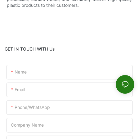
plastic products to their customers.
GET IN TOUCH WITH Us
Name
Email
Phone/WhatsApp
Company Name