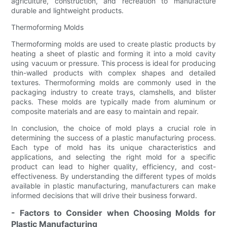
agriculture, construction, and recreation to manufacture
durable and lightweight products.
Thermoforming Molds
Thermoforming molds are used to create plastic products by
heating a sheet of plastic and forming it into a mold cavity
using vacuum or pressure. This process is ideal for producing
thin-walled products with complex shapes and detailed
textures. Thermoforming molds are commonly used in the
packaging industry to create trays, clamshells, and blister
packs. These molds are typically made from aluminum or
composite materials and are easy to maintain and repair.
In conclusion, the choice of mold plays a crucial role in
determining the success of a plastic manufacturing process.
Each type of mold has its unique characteristics and
applications, and selecting the right mold for a specific
product can lead to higher quality, efficiency, and cost-
effectiveness. By understanding the different types of molds
available in plastic manufacturing, manufacturers can make
informed decisions that will drive their business forward.
- Factors to Consider when Choosing Molds for
Plastic Manufacturing