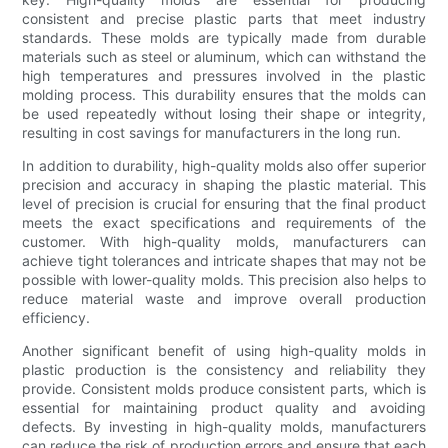
consistent and precise plastic parts that meet industry
standards. These molds are typically made from durable
materials such as steel or aluminum, which can withstand the
high temperatures and pressures involved in the plastic
molding process. This durability ensures that the molds can
be used repeatedly without losing their shape or integrity,
resulting in cost savings for manufacturers in the long run.
In addition to durability, high-quality molds also offer superior
precision and accuracy in shaping the plastic material. This
level of precision is crucial for ensuring that the final product
meets the exact specifications and requirements of the
customer. With high-quality molds, manufacturers can
achieve tight tolerances and intricate shapes that may not be
possible with lower-quality molds. This precision also helps to
reduce material waste and improve overall production
efficiency.
Another significant benefit of using high-quality molds in
plastic production is the consistency and reliability they
provide. Consistent molds produce consistent parts, which is
essential for maintaining product quality and avoiding
defects. By investing in high-quality molds, manufacturers
can reduce the risk of production errors and ensure that each