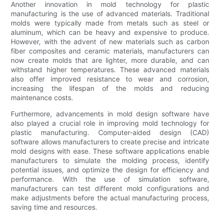
Another innovation in mold technology for plastic
manufacturing is the use of advanced materials. Traditional
molds were typically made from metals such as steel or
aluminum, which can be heavy and expensive to produce.
However, with the advent of new materials such as carbon
fiber composites and ceramic materials, manufacturers can
now create molds that are lighter, more durable, and can
withstand higher temperatures. These advanced materials
also offer improved resistance to wear and corrosion,
increasing the lifespan of the molds and reducing
maintenance costs.
Furthermore, advancements in mold design software have
also played a crucial role in improving mold technology for
plastic manufacturing. Computer-aided design (CAD)
software allows manufacturers to create precise and intricate
mold designs with ease. These software applications enable
manufacturers to simulate the molding process, identify
potential issues, and optimize the design for efficiency and
performance. With the use of simulation software,
manufacturers can test different mold configurations and
make adjustments before the actual manufacturing process,
saving time and resources.