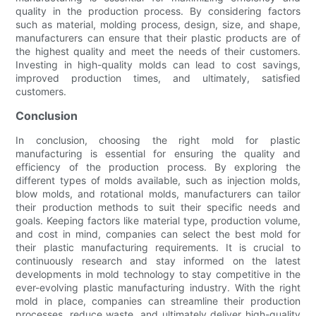
quality in the production process. By considering factors
such as material, molding process, design, size, and shape,
manufacturers can ensure that their plastic products are of
the highest quality and meet the needs of their customers.
Investing in high-quality molds can lead to cost savings,
improved production times, and ultimately, satisfied
customers.
Conclusion
In conclusion, choosing the right mold for plastic
manufacturing is essential for ensuring the quality and
efficiency of the production process. By exploring the
different types of molds available, such as injection molds,
blow molds, and rotational molds, manufacturers can tailor
their production methods to suit their specific needs and
goals. Keeping factors like material type, production volume,
and cost in mind, companies can select the best mold for
their plastic manufacturing requirements. It is crucial to
continuously research and stay informed on the latest
developments in mold technology to stay competitive in the
ever-evolving plastic manufacturing industry. With the right
mold in place, companies can streamline their production
processes, reduce waste, and ultimately deliver high-quality