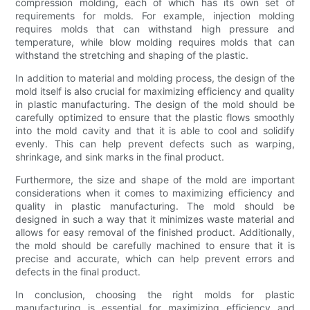
compression molding, each of which has its own set of
requirements for molds. For example, injection molding
requires molds that can withstand high pressure and
temperature, while blow molding requires molds that can
withstand the stretching and shaping of the plastic.
In addition to material and molding process, the design of the
mold itself is also crucial for maximizing efficiency and quality
in plastic manufacturing. The design of the mold should be
carefully optimized to ensure that the plastic flows smoothly
into the mold cavity and that it is able to cool and solidify
evenly. This can help prevent defects such as warping,
shrinkage, and sink marks in the final product.
Furthermore, the size and shape of the mold are important
considerations when it comes to maximizing efficiency and
quality in plastic manufacturing. The mold should be
designed in such a way that it minimizes waste material and
allows for easy removal of the finished product. Additionally,
the mold should be carefully machined to ensure that it is
precise and accurate, which can help prevent errors and
defects in the final product.
In conclusion, choosing the right molds for plastic
manufacturing is essential for maximizing efficiency and