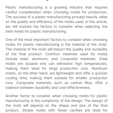
Plastic manufacturing is a growing industry that requires
careful consideration when choosing molds for production.
The success of a plastic manufacturing process heavily relies
on the quality and efficiency of the molds used. In this article,
we will explore the factors to consider when selecting the
best molds for plastic manufacturing.
One of the most important factors to consider when choosing
molds for plastic manufacturing is the material of the mold.
The material of the mold will impact the quality and durability
of the final product. Common materials used for molds
include steel, aluminum, and composite materials. Steel
molds are durable and can withstand high temperatures,
making them ideal for large production runs. Aluminum
molds, on the other hand, are lightweight and offer a quicker
cooling time, making them suitable for smaller production
runs. Composite materials, such as carbon fiber, offer a
balance between durability and cost-effectiveness.
Another factor to consider when choosing molds for plastic
manufacturing is the complexity of the design. The design of
the mold will depend on the shape and size of the final
product. Simple molds with fewer cavities are ideal for