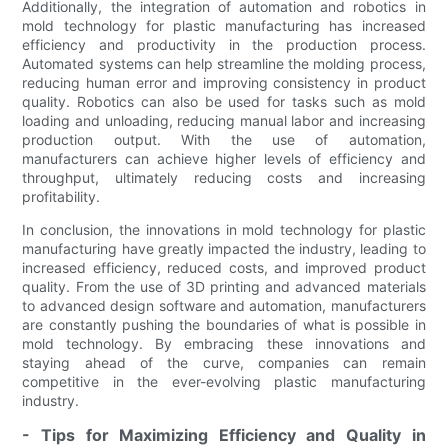
Additionally, the integration of automation and robotics in
mold technology for plastic manufacturing has increased
efficiency and productivity in the production process.
Automated systems can help streamline the molding process,
reducing human error and improving consistency in product
quality. Robotics can also be used for tasks such as mold
loading and unloading, reducing manual labor and increasing
production output. With the use of automation,
manufacturers can achieve higher levels of efficiency and
throughput, ultimately reducing costs and increasing
profitability.
In conclusion, the innovations in mold technology for plastic
manufacturing have greatly impacted the industry, leading to
increased efficiency, reduced costs, and improved product
quality. From the use of 3D printing and advanced materials
to advanced design software and automation, manufacturers
are constantly pushing the boundaries of what is possible in
mold technology. By embracing these innovations and
staying ahead of the curve, companies can remain
competitive in the ever-evolving plastic manufacturing
industry.
- Tips for Maximizing Efficiency and Quality in