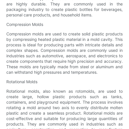
are highly durable. They are commonly used in the
packaging industry to create plastic bottles for beverages,
personal care products, and household items.
Compression Molds
Compression molds are used to create solid plastic products
by compressing heated plastic material in a mold cavity. This
process is ideal for producing parts with intricate details and
complex shapes. Compression molds are commonly used in
industries such as automotive, aerospace, and electronics to
create components that require high precision and accuracy.
These molds are typically made from steel or aluminum and
can withstand high pressures and temperatures.
Rotational Molds
Rotational molds, also known as rotomolds, are used to
create large, hollow plastic products such as tanks,
containers, and playground equipment. The process involves
rotating a mold around two axis to evenly distribute molten
plastic and create a seamless product. Rotational molds are
cost-effective and suitable for producing large quantities of
products. They are commonly used in industries such as