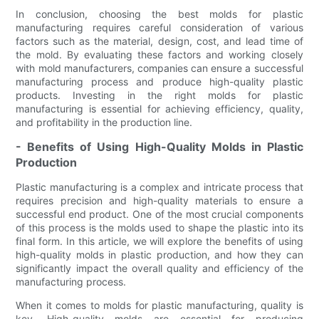
In conclusion, choosing the best molds for plastic
manufacturing requires careful consideration of various
factors such as the material, design, cost, and lead time of
the mold. By evaluating these factors and working closely
with mold manufacturers, companies can ensure a successful
manufacturing process and produce high-quality plastic
products. Investing in the right molds for plastic
manufacturing is essential for achieving efficiency, quality,
and profitability in the production line.
- Benefits of Using High-Quality Molds in Plastic
Production
Plastic manufacturing is a complex and intricate process that
requires precision and high-quality materials to ensure a
successful end product. One of the most crucial components
of this process is the molds used to shape the plastic into its
final form. In this article, we will explore the benefits of using
high-quality molds in plastic production, and how they can
significantly impact the overall quality and efficiency of the
manufacturing process.
When it comes to molds for plastic manufacturing, quality is
key. High-quality molds are essential for producing