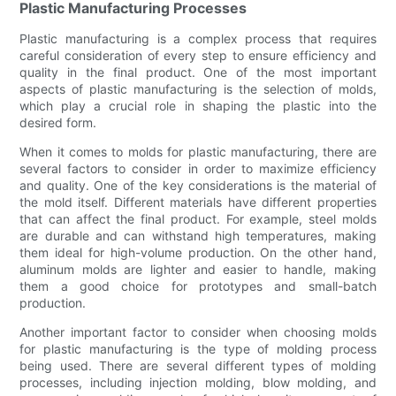
Plastic Manufacturing Processes
Plastic manufacturing is a complex process that requires
careful consideration of every step to ensure efficiency and
quality in the final product. One of the most important
aspects of plastic manufacturing is the selection of molds,
which play a crucial role in shaping the plastic into the
desired form.
When it comes to molds for plastic manufacturing, there are
several factors to consider in order to maximize efficiency
and quality. One of the key considerations is the material of
the mold itself. Different materials have different properties
that can affect the final product. For example, steel molds
are durable and can withstand high temperatures, making
them ideal for high-volume production. On the other hand,
aluminum molds are lighter and easier to handle, making
them a good choice for prototypes and small-batch
production.
Another important factor to consider when choosing molds
for plastic manufacturing is the type of molding process
being used. There are several different types of molding
processes, including injection molding, blow molding, and