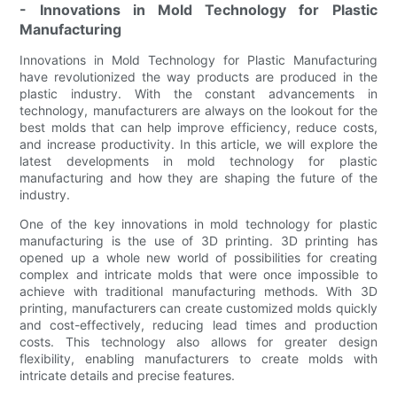
- Innovations in Mold Technology for Plastic
Manufacturing
Innovations in Mold Technology for Plastic Manufacturing
have revolutionized the way products are produced in the
plastic industry. With the constant advancements in
technology, manufacturers are always on the lookout for the
best molds that can help improve efficiency, reduce costs,
and increase productivity. In this article, we will explore the
latest developments in mold technology for plastic
manufacturing and how they are shaping the future of the
industry.
One of the key innovations in mold technology for plastic
manufacturing is the use of 3D printing. 3D printing has
opened up a whole new world of possibilities for creating
complex and intricate molds that were once impossible to
achieve with traditional manufacturing methods. With 3D
printing, manufacturers can create customized molds quickly
and cost-effectively, reducing lead times and production
costs. This technology also allows for greater design
flexibility, enabling manufacturers to create molds with
intricate details and precise features.