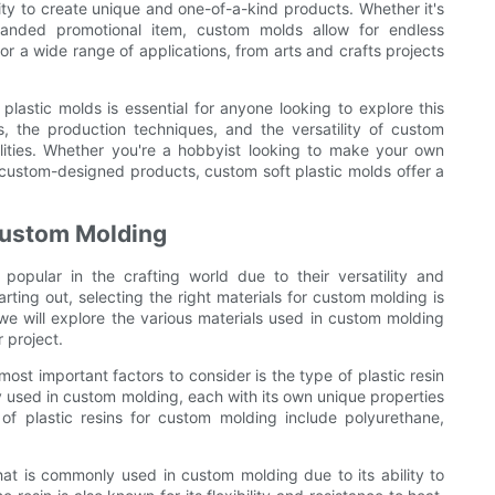
lity to create unique and one-of-a-kind products. Whether it's
randed promotional item, custom molds allow for endless
for a wide range of applications, from arts and crafts projects
plastic molds is essential for anyone looking to explore this
s, the production techniques, and the versatility of custom
ilities. Whether you're a hobbyist looking to make your own
custom-designed products, custom soft plastic molds offer a
 Custom Molding
opular in the crafting world due to their versatility and
arting out, selecting the right materials for custom molding is
e, we will explore the various materials used in custom molding
 project.
ost important factors to consider is the type of plastic resin
y used in custom molding, each with its own unique properties
of plastic resins for custom molding include polyurethane,
that is commonly used in custom molding due to its ability to