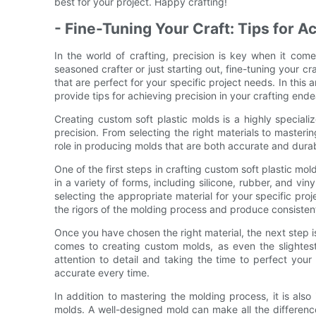
best for your project. Happy crafting!
- Fine-Tuning Your Craft: Tips for A
In the world of crafting, precision is key when it com
seasoned crafter or just starting out, fine-tuning your cr
that are perfect for your specific project needs. In this a
provide tips for achieving precision in your crafting end
Creating custom soft plastic molds is a highly specializ
precision. From selecting the right materials to masteri
role in producing molds that are both accurate and dura
One of the first steps in crafting custom soft plastic mold
in a variety of forms, including silicone, rubber, and vin
selecting the appropriate material for your specific pro
the rigors of the molding process and produce consistent
Once you have chosen the right material, the next step is
comes to creating custom molds, as even the slightest 
attention to detail and taking the time to perfect you
accurate every time.
In addition to mastering the molding process, it is also
molds. A well-designed mold can make all the difference i