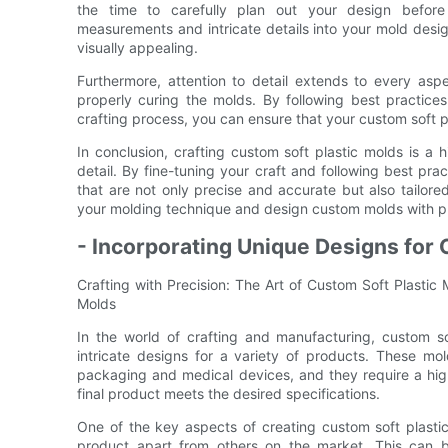
the time to carefully plan out your design before
measurements and intricate details into your mold desig
visually appealing.
Furthermore, attention to detail extends to every aspe
properly curing the molds. By following best practices
crafting process, you can ensure that your custom soft p
In conclusion, crafting custom soft plastic molds is a h
detail. By fine-tuning your craft and following best pr
that are not only precise and accurate but also tailore
your molding technique and design custom molds with prec
- Incorporating Unique Designs for 
Crafting with Precision: The Art of Custom Soft Plastic
Molds
In the world of crafting and manufacturing, custom so
intricate designs for a variety of products. These mo
packaging and medical devices, and they require a high 
final product meets the desired specifications.
One of the key aspects of creating custom soft plastic
product apart from others on the market. This can b