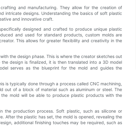
f crafting and manufacturing. They allow for the creation of
d intricate designs. Understanding the basics of soft plastic
eative and innovative craft.
specifically designed and crafted to produce unique plastic
produced and used for standard products, custom molds are
eator. This allows for greater flexibility and creativity in the
 with the design phase. This is where the creator sketches out
he design is finalized, it is then translated into a 3D model
odel serves as the blueprint for the mold and guides the
his is typically done through a process called CNC machining,
d out of a block of material such as aluminum or steel. The
the mold will be able to produce plastic products with the
 the production process. Soft plastic, such as silicone or
. After the plastic has set, the mold is opened, revealing the
esign, additional finishing touches may be required, such as