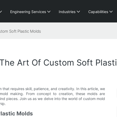
Engineering Services
Industries
Capabilities
stom Soft Plastic Molds
 The Art Of Custom Soft Plast
 that requires skill, patience, and creativity. In this article, we
c mold making. From concept to creation, these molds are
ind pieces. Join us as we delve into the world of custom mold
hip.
Plastic Molds