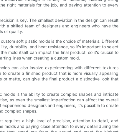
e right materials for the job, and paying attention to every
cision is key. The smallest deviation in the design can result
 with a skilled team of designers and engineers who have the
s of quality.
ustom soft plastic molds is the choice of materials. Different
lity, durability, and heat resistance, so it's important to select
 the mold itself can impact the final product, so it's crucial to
parting lines when creating a custom mold.
molds can also involve experimenting with different textures
e to create a finished product that is more visually appealing
ss or matte, can give the final product a distinctive look that
c molds is the ability to create complex shapes and intricate
rtise, as even the smallest imperfection can affect the overall
f experienced designers and engineers, it's possible to create
and complex shapes.
t requires a high level of precision, attention to detail, and
he molds and paying close attention to every detail during the
ducts that stand out from the crowd and meet the highest