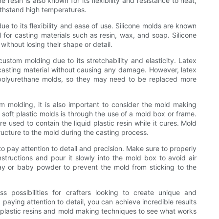
 resin is also known for its flexibility and resistance to heat,
withstand high temperatures.
ue to its flexibility and ease of use. Silicone molds are known
l for casting materials such as resin, wax, and soap. Silicone
ithout losing their shape or detail.
custom molding due to its stretchability and elasticity. Latex
casting material without causing any damage. However, latex
 polyurethane molds, so they may need to be replaced more
tom molding, it is also important to consider the mold making
ft plastic molds is through the use of a mold box or frame.
 used to contain the liquid plastic resin while it cures. Mold
ucture to the mold during the casting process.
to pay attention to detail and precision. Make sure to properly
nstructions and pour it slowly into the mold box to avoid air
ay or baby powder to prevent the mold from sticking to the
ss possibilities for crafters looking to create unique and
 paying attention to detail, you can achieve incredible results
 plastic resins and mold making techniques to see what works