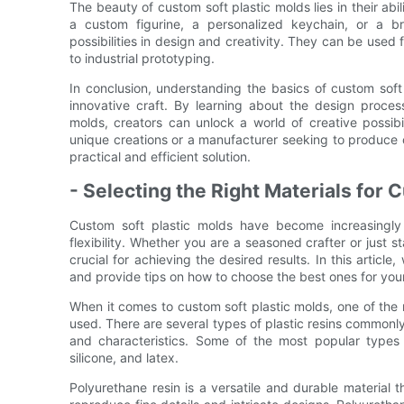
The beauty of custom soft plastic molds lies in their abi
a custom figurine, a personalized keychain, or a b
possibilities in design and creativity. They can be used 
to industrial prototyping.
In conclusion, understanding the basics of custom soft 
innovative craft. By learning about the design proces
molds, creators can unlock a world of creative possib
unique creations or a manufacturer seeking to produce 
practical and efficient solution.
- Selecting the Right Materials for
Custom soft plastic molds have become increasingly p
flexibility. Whether you are a seasoned crafter or just st
crucial for achieving the desired results. In this articl
and provide tips on how to choose the best ones for your
When it comes to custom soft plastic molds, one of the m
used. There are several types of plastic resins commonl
and characteristics. Some of the most popular types 
silicone, and latex.
Polyurethane resin is a versatile and durable material 