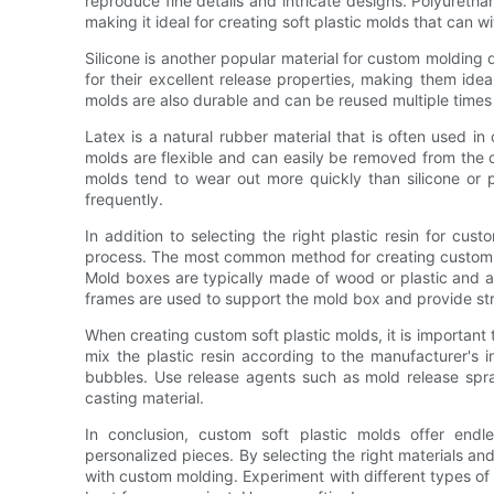
reproduce fine details and intricate designs. Polyurethane
making it ideal for creating soft plastic molds that can 
Silicone is another popular material for custom molding d
for their excellent release properties, making them idea
molds are also durable and can be reused multiple times w
Latex is a natural rubber material that is often used in 
molds are flexible and can easily be removed from the 
molds tend to wear out more quickly than silicone or
frequently.
In addition to selecting the right plastic resin for cus
process. The most common method for creating custom so
Mold boxes are typically made of wood or plastic and are
frames are used to support the mold box and provide str
When creating custom soft plastic molds, it is important 
mix the plastic resin according to the manufacturer's i
bubbles. Use release agents such as mold release spr
casting material.
In conclusion, custom soft plastic molds offer endle
personalized pieces. By selecting the right materials and
with custom molding. Experiment with different types of