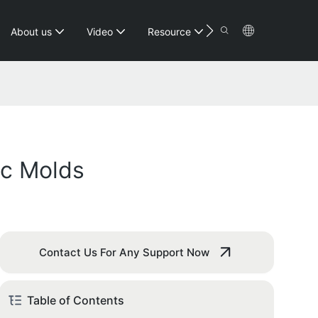
Contact
About us
Video
Resource
ic Molds
Contact Us For Any Support Now
Table of Contents