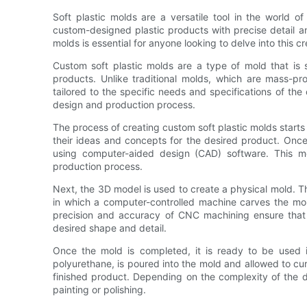
Soft plastic molds are a versatile tool in the world o
custom-designed plastic products with precise detail an
molds is essential for anyone looking to delve into this cr
Custom soft plastic molds are a type of mold that is 
products. Unlike traditional molds, which are mass-
tailored to the specific needs and specifications of the cr
design and production process.
The process of creating custom soft plastic molds starts
their ideas and concepts for the desired product. Once t
using computer-aided design (CAD) software. This m
production process.
Next, the 3D model is used to create a physical mold. T
in which a computer-controlled machine carves the mol
precision and accuracy of CNC machining ensure that 
desired shape and detail.
Once the mold is completed, it is ready to be used in
polyurethane, is poured into the mold and allowed to cure
finished product. Depending on the complexity of the d
painting or polishing.