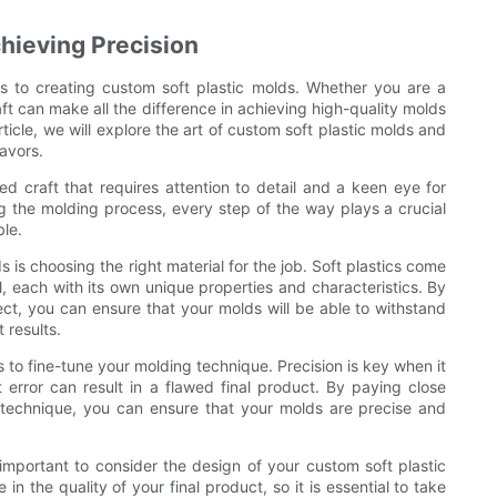
chieving Precision
es to creating custom soft plastic molds. Whether you are a
aft can make all the difference in achieving high-quality molds
rticle, we will explore the art of custom soft plastic molds and
eavors.
ed craft that requires attention to detail and a keen eye for
ng the molding process, every step of the way plays a crucial
ble.
s is choosing the right material for the job. Soft plastics come
yl, each with its own unique properties and characteristics. By
ject, you can ensure that your molds will be able to withstand
 results.
 to fine-tune your molding technique. Precision is key when it
error can result in a flawed final product. By paying close
r technique, you can ensure that your molds are precise and
 important to consider the design of your custom soft plastic
n the quality of your final product, so it is essential to take