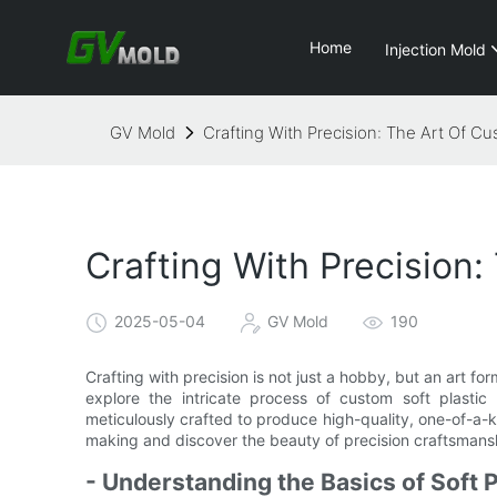
Home
Injection Mold
GV Mold
Crafting With Precision: The Art Of Cu
Crafting With Precision:
2025-05-04
GV Mold
190
Crafting with precision is not just a hobby, but an art form
explore the intricate process of custom soft plasti
meticulously crafted to produce high-quality, one-of-a-k
making and discover the beauty of precision craftsmans
- Understanding the Basics of Soft 