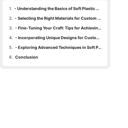
1.
- Understanding the Basics of Soft Plastic Molds
2.
- Selecting the Right Materials for Custom Molding
3.
- Fine-Tuning Your Craft: Tips for Achieving Precision
4.
- Incorporating Unique Designs for Custom Soft Plastic Molds
5.
- Exploring Advanced Techniques in Soft Plastic Mold Crafting
6.
Conclusion