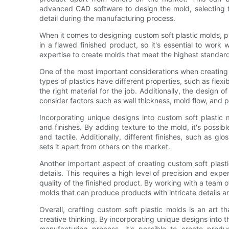
advanced CAD software to design the mold, selecting th
detail during the manufacturing process.
When it comes to designing custom soft plastic molds, pre
in a flawed finished product, so it's essential to work
expertise to create molds that meet the highest standard
One of the most important considerations when creating c
types of plastics have different properties, such as flexibi
the right material for the job. Additionally, the design of
consider factors such as wall thickness, mold flow, and 
Incorporating unique designs into custom soft plastic 
and finishes. By adding texture to the mold, it's possibl
and tactile. Additionally, different finishes, such as glo
sets it apart from others on the market.
Another important aspect of creating custom soft plasti
details. This requires a high level of precision and expe
quality of the finished product. By working with a team o
molds that can produce products with intricate details 
Overall, crafting custom soft plastic molds is an art tha
creative thinking. By incorporating unique designs into t
manufacturing process, it's possible to create pro