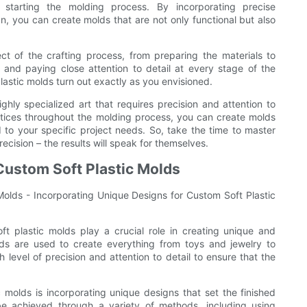
 starting the molding process. By incorporating precise
n, you can create molds that are not only functional but also
ct of the crafting process, from preparing the materials to
 and paying close attention to detail at every stage of the
lastic molds turn out exactly as you envisioned.
ighly specialized art that requires precision and attention to
actices throughout the molding process, you can create molds
d to your specific project needs. So, take the time to master
ision – the results will speak for themselves.
Custom Soft Plastic Molds
 Molds - Incorporating Unique Designs for Custom Soft Plastic
ft plastic molds play a crucial role in creating unique and
lds are used to create everything from toys and jewelry to
level of precision and attention to detail to ensure that the
 molds is incorporating unique designs that set the finished
e achieved through a variety of methods, including using