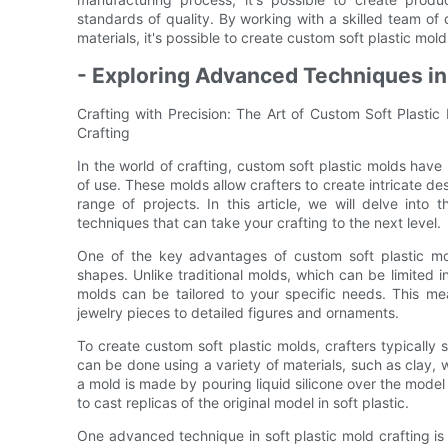
standards of quality. By working with a skilled team of
materials, it's possible to create custom soft plastic mold
- Exploring Advanced Techniques in 
Crafting with Precision: The Art of Custom Soft Plasti
Crafting
In the world of crafting, custom soft plastic molds have
of use. These molds allow crafters to create intricate d
range of projects. In this article, we will delve int
techniques that can take your crafting to the next level.
One of the key advantages of custom soft plastic mol
shapes. Unlike traditional molds, which can be limited 
molds can be tailored to your specific needs. This me
jewelry pieces to detailed figures and ornaments.
To create custom soft plastic molds, crafters typically
can be done using a variety of materials, such as clay,
a mold is made by pouring liquid silicone over the model
to cast replicas of the original model in soft plastic.
One advanced technique in soft plastic mold crafting is 