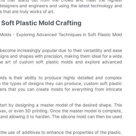
 designers and engineers and using the latest technology and
s that are truly works of art.
Soft Plastic Mold Crafting
c Molds - Exploring Advanced Techniques in Soft Plastic Mold
 become increasingly popular due to their versatility and ease
esigns and shapes with precision, making them ideal for a wide
o the art of custom soft plastic molds and explore advanced
ds is their ability to produce highly detailed and complex
in the types of designs they can produce, custom soft plastic
ans that you can create molds for everything from intricate
 start by designing a master model of the desired shape. This
 wax, or even 3D printing. Once the master model is complete,
 and allowing it to harden. The silicone mold can then be used
the use of additives to enhance the properties of the plastic.