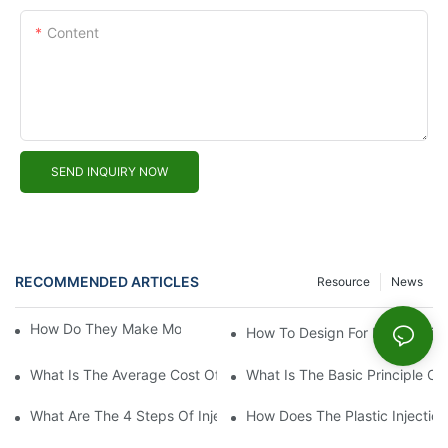
Content
SEND INQUIRY NOW
RECOMMENDED ARTICLES
Resource
News
How Do They Make Molds For Injection Molding?
How To Design For Plastic Inje
What Is The Average Cost Of An Injection Mold?
What Is The Basic Principle Of 
What Are The 4 Steps Of Injection Molding?
How Does The Plastic Injectio