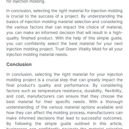
for injection molding.
In conclusion, selecting the right material for injection molding
is crucial to the success of a project. By understanding the
basics of injection molding material selection and considering
the various factors that can impact the choice of material,
you can make an informed decision that will result in a high-
quality finished product. With the help of this simple guide,
you can confidently select the best material for your next
injection molding project. Trust Green Vitality Mold for all your
injection molding material needs.
Conclusion
In conclusion, selecting the right material for your injection
molding project is a crucial step that can greatly impact the
final product's quality and performance. By considering
factors such as temperature resistance, durability, flexibility,
and cost, manufacturers can ensure that they choose the
best material for their specific needs. With a thorough
understanding of the various material options available and
how they can affect the molding process, manufacturers can
make informed decisions that lead to successful outcomes.
By following the simple guide outlined in this article,
businesses can confidently navigate the material selection