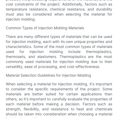
cost constraints of the project. Additionally, factors such as
temperature resistance, chemical resistance, and durability
must also be considered when selecting the material for
injection molding.
Common Types of Injection Molding Materials
There are many different types of materials that can be used
for injection molding, each with its own unique properties and
characteristics. Some of the most common types of materials
used for injection molding include thermoplastics,
thermosets, and elastomers. Thermoplastics are the most
commonly used materials for injection molding due to their
versatility, ease of processing, and cost-effectiveness.
Material Selection Guidelines for Injection Molding
When selecting a material for injection molding, it's important
to consider the specific requirements of the project. Some
materials are better suited for certain applications than
others, so it's important to carefully evaluate the properties of
each material before making a decision. Factors such as
strength, flexibility, and resistance to heat and chemicals
should be taken into consideration when choosing a material