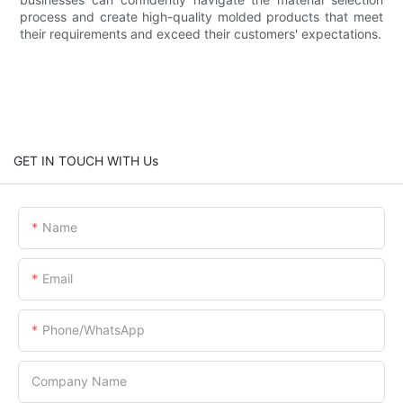
process and create high-quality molded products that meet
their requirements and exceed their customers' expectations.
GET IN TOUCH WITH Us
Name
Email
Phone/WhatsApp
Company Name