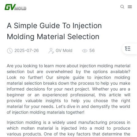
A Simple Guide To Injection
Molding Material Selection
2025-07-26
GV Mold
56
Are you looking to learn more about injection molding material
selection but are overwhelmed by the options available?
Look no further! Our simple guide to injection molding
material selection breaks down the process to help you make
informed decisions for your next project. Whether you are a
beginner or an experienced professional, this article will
provide valuable insights to help you choose the right
material for your needs. Let's dive in and demystify the world
of injection molding materials together!
Injection molding is a widely used manufacturing process in
which molten material is injected into a mold to produce
various products. One of the key factors that determine the