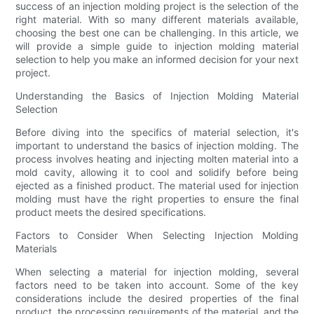
success of an injection molding project is the selection of the
right material. With so many different materials available,
choosing the best one can be challenging. In this article, we
will provide a simple guide to injection molding material
selection to help you make an informed decision for your next
project.
Understanding the Basics of Injection Molding Material
Selection
Before diving into the specifics of material selection, it's
important to understand the basics of injection molding. The
process involves heating and injecting molten material into a
mold cavity, allowing it to cool and solidify before being
ejected as a finished product. The material used for injection
molding must have the right properties to ensure the final
product meets the desired specifications.
Factors to Consider When Selecting Injection Molding
Materials
When selecting a material for injection molding, several
factors need to be taken into account. Some of the key
considerations include the desired properties of the final
product, the processing requirements of the material, and the